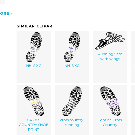
ORE
SIMILAR CLIPART
Running Shoe
with wings
NH-S XC
NH-S XC
CROSS
cross country
SentinelCross
COUNTRY SHOE
running
Country
PRINT