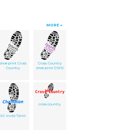
MORE
shoe print Cross
Cross Country
Country
shoe print DSHS
cross country
XC invite Tshirt