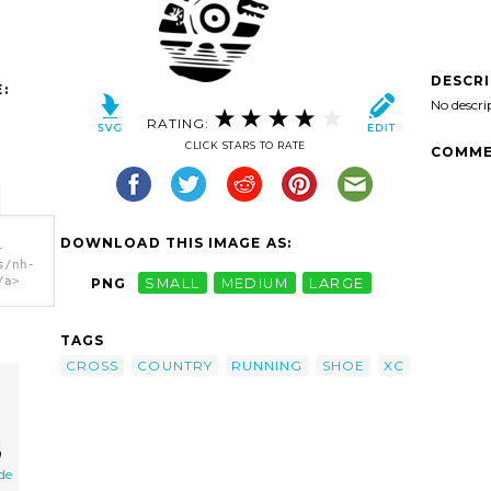
DESCR
:
No descri
RATING:
CLICK STARS TO RATE
COMME
DOWNLOAD THIS IMAGE AS:
-
s/nh-
/a>
PNG
SMALL
MEDIUM
LARGE
TAGS
CROSS
COUNTRY
RUNNING
SHOE
XC
de