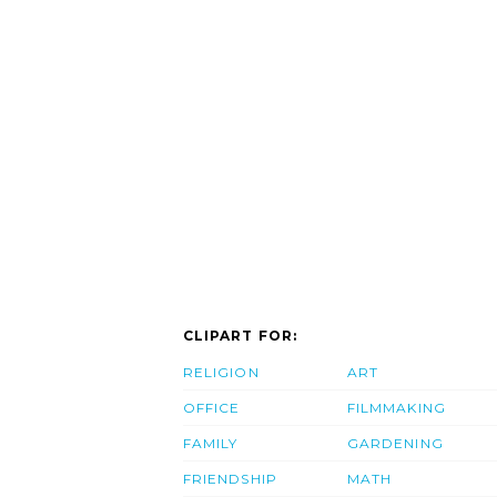
CLIPART FOR:
RELIGION
ART
OFFICE
FILMMAKING
FAMILY
GARDENING
FRIENDSHIP
MATH