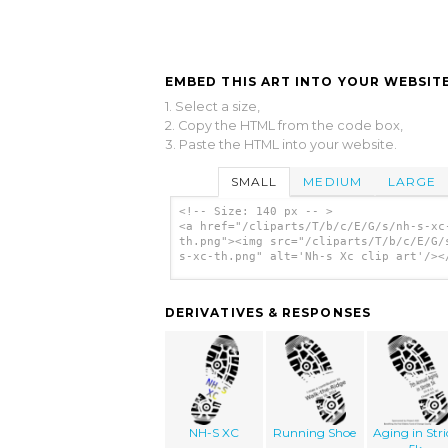
EMBED THIS ART INTO YOUR WEBSITE
1. Select a size,
2. Copy the HTML from the code box,
3. Paste the HTML into your website.
SMALL
MEDIUM
LARGE
<!-- Size: 140 px -- >
<a href="/cliparts/T/b/c/E/G/s/nh-s-xc
th.png"><img src="/cliparts/T/b/c/E/G/
s-xc-th.png" alt='Nh-s Xc clip art'/><
DERIVATIVES & RESPONSES
NH-S XC
Running Shoe
Aging in Stri