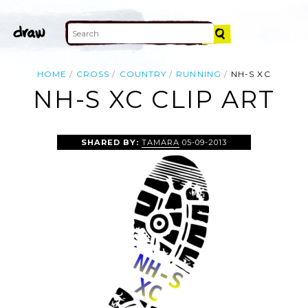
HOME
CROSS
COUNTRY
RUNNING
NH-S XC
NH-S XC CLIP ART
SHARED BY:
TAMARA
05-09-2013