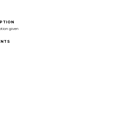
IPTION
ption given
NTS