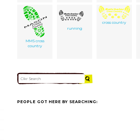
cross country
running
MMS cross
country
PEOPLE GOT HERE BY SEARCHING: