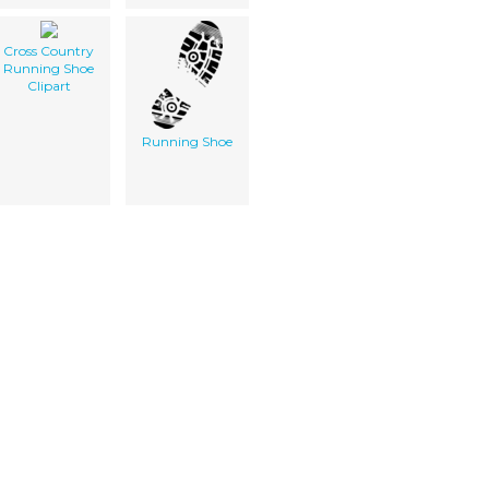
Cross Country
Running Shoe
Clipart
Running Shoe