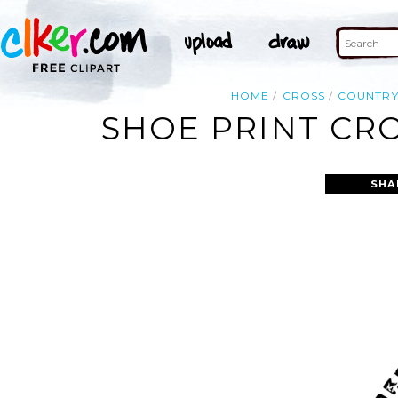
HOME
CROSS
COUNTR
SHOE PRINT CRO
SHA