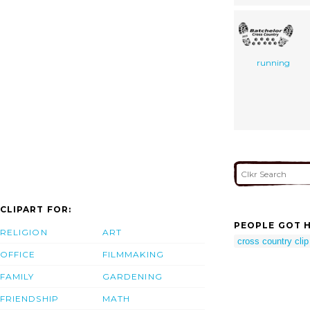
running
CLIPART FOR:
PEOPLE GOT H
RELIGION
ART
cross country clip
OFFICE
FILMMAKING
FAMILY
GARDENING
FRIENDSHIP
MATH