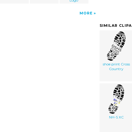
Logo
MORE
SIMILAR CLIP
shoe print Cross
Country
NH-S XC