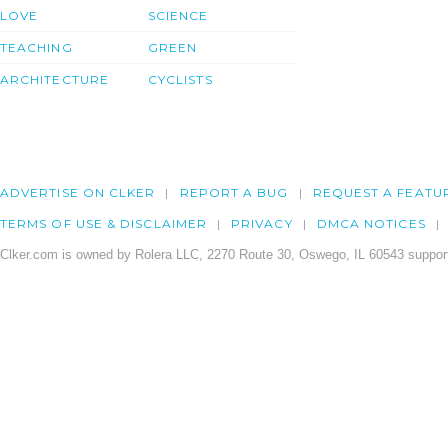
LOVE
SCIENCE
TEACHING
GREEN
ARCHITECTURE
CYCLISTS
ADVERTISE ON CLKER
REPORT A BUG
REQUEST A FEATU
TERMS OF USE & DISCLAIMER
PRIVACY
DMCA NOTICES
Clker.com is owned by Rolera LLC, 2270 Route 30, Oswego, IL 60543 support