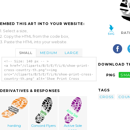
EMBED THIS ART INTO YOUR WEBSITE:
1. Select a size,
RAT
2. Copy the HTML from the code box,
3. Paste the HTML into your website.
SMALL
MEDIUM
LARGE
<!-- Size: 140 px -- >
DOWNLOAD TH
<a href="/cliparts/B/5/E/f/i/6/shoe-print-
cross-country-th.png"><img
src="/cliparts/B/5/E/f/i/6/shoe-print-cross-
PNG
SMA
country-th.png" alt='Shoe Print Cross
Country clip art'/></a>
TAGS
DERIVATIVES & RESPONSES
CROSS
COUN
harding
Concord Flyers
Active Sole