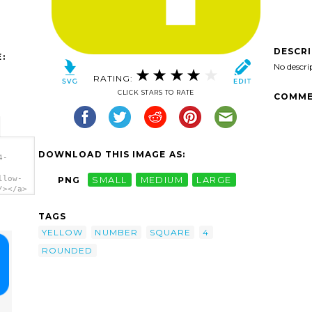
DESCR
:
No descri
RATING:
CLICK STARS TO RATE
COMME
DOWNLOAD THIS IMAGE AS:
4-
llow-
PNG
SMALL
MEDIUM
LARGE
/></a>
TAGS
YELLOW
NUMBER
SQUARE
4
ROUNDED