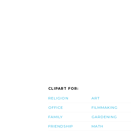
CLIPART FOR:
RELIGION
ART
OFFICE
FILMMAKING
FAMILY
GARDENING
FRIENDSHIP
MATH