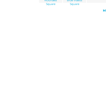
Rounded
Blue videos
Square
Square
M