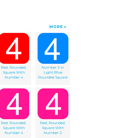
MORE
Red, Rounded,
Number 3 in
Square With
Light Blue
Number 4
Rounded Square
Red, Rounded,
Red, Rounded,
Square With
Square With
Number 4
Number 2