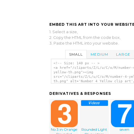
EMBED THIS ART INTO YOUR WEBSITE
1. Select a size,
2. Copy the HTML from the code box,
3. Paste the HTML into your website.
SMALL
MEDIUM
LARGE
<!-- Size: 140 px -- >
<a href="/cliparts/Z/L/u/C/o/M/number-
yellow-th.png"><img
src="/cliparts/Z/L/u/C/o/M/number-4-ye
th.png" alt='Number 4 Yellow clip art'
DERIVATIVES & RESPONSES
No 3 in Orange
Rounded Light
seven