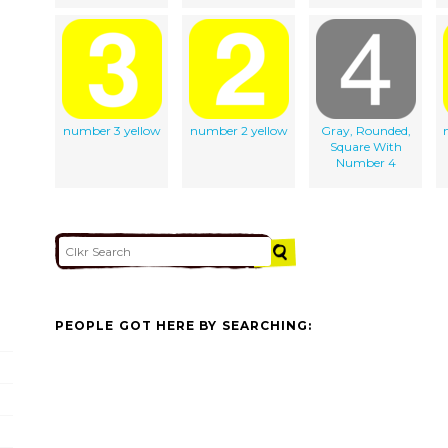
number 3 yellow
number 2 yellow
Gray, Rounded,
Square With
Number 4
PEOPLE GOT HERE BY SEARCHING: