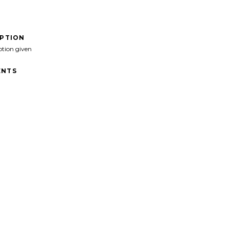
IPTION
ption given
NTS