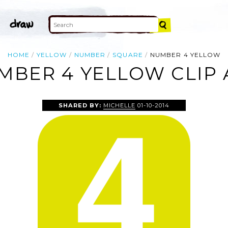
HOME
YELLOW
NUMBER
SQUARE
NUMBER 4 YELLOW
MBER 4 YELLOW CLIP 
SHARED BY:
MICHELLE
01-10-2014