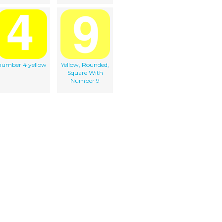
number 4 yellow
Yellow, Rounded,
Square With
Number 9