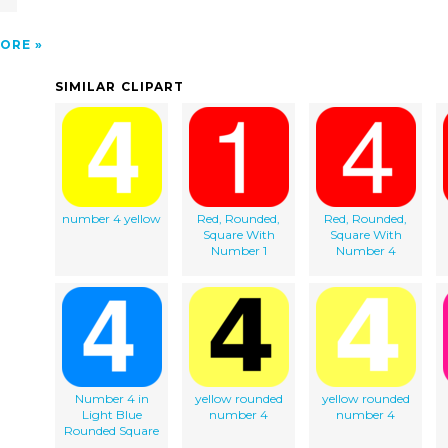
ORE
SIMILAR CLIPART
number 4 yellow
Red, Rounded,
Red, Rounded,
Square With
Square With
Number 1
Number 4
Number 4 in
yellow rounded
yellow rounded
Light Blue
number 4
number 4
Rounded Square