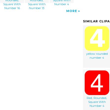
Rounded,
Rounded,
Square With
Square With
Square With
Number 4
Number 16
Number 13
MORE
SIMILAR CLIP
yellow rounded
number 4
Red, Rounded,
Square With
Number 4