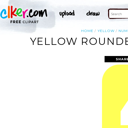
HOME
YELLOW
NUM
YELLOW ROUNDE
SHAR