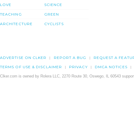
LOVE
SCIENCE
TEACHING
GREEN
ARCHITECTURE
CYCLISTS
ADVERTISE ON CLKER
REPORT A BUG
REQUEST A FEATU
TERMS OF USE & DISCLAIMER
PRIVACY
DMCA NOTICES
Clker.com is owned by Rolera LLC, 2270 Route 30, Oswego, IL 60543 support