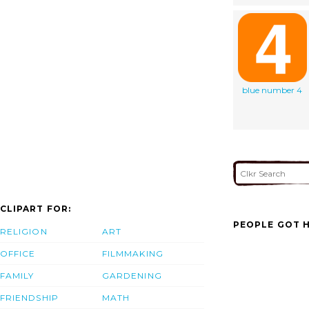
blue number 4
CLIPART FOR:
PEOPLE GOT H
RELIGION
ART
OFFICE
FILMMAKING
FAMILY
GARDENING
FRIENDSHIP
MATH