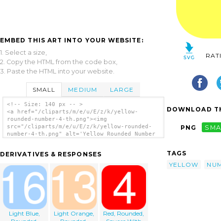
EMBED THIS ART INTO YOUR WEBSITE:
1. Select a size,
RAT
2. Copy the HTML from the code box,
3. Paste the HTML into your website.
SMALL
MEDIUM
LARGE
<!-- Size: 140 px -- >
DOWNLOAD TH
<a href="/cliparts/m/e/u/E/z/k/yellow-
rounded-number-4-th.png"><img
src="/cliparts/m/e/u/E/z/k/yellow-rounded-
PNG
SMA
number-4-th.png" alt='Yellow Rounded Number
4 clip art'/></a>
TAGS
DERIVATIVES & RESPONSES
YELLOW
NU
Light Blue,
Light Orange,
Red, Rounded,