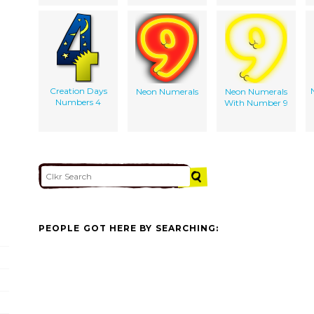
Creation Days
Neon Numerals
Neon Numerals
Numbers 4
With Number 9
PEOPLE GOT HERE BY SEARCHING: