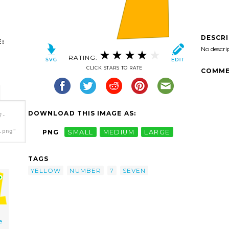
DESCR
:
No descri
RATING:
CLICK STARS TO RATE
COMME
DOWNLOAD THIS IMAGE AS:
7-
.png"
PNG
SMALL
MEDIUM
LARGE
TAGS
YELLOW
NUMBER
7
SEVEN
e