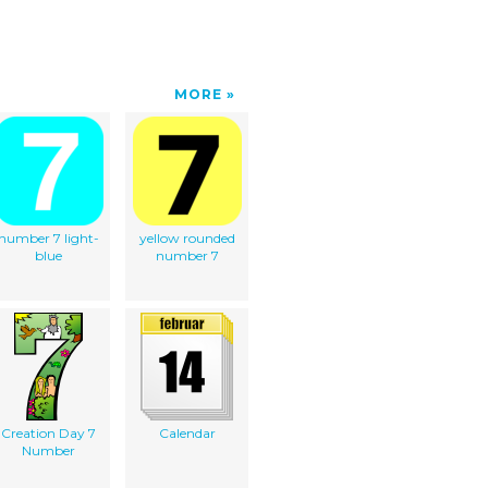
MORE
number 7 light-
yellow rounded
blue
number 7
Creation Day 7
Calendar
Number