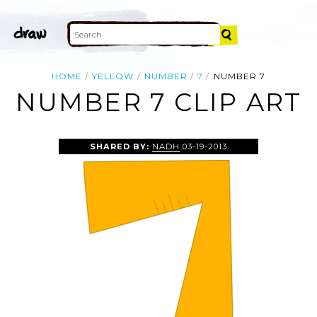
HOME
YELLOW
NUMBER
7
NUMBER 7
NUMBER 7 CLIP ART
SHARED BY:
NADH
03-19-2013