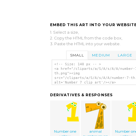
EMBED THIS ART INTO YOUR WEBSITE
1. Select a size,
2. Copy the HTML from the code box,
3. Paste the HTML into your website.
SMALL
MEDIUM
LARGE
<!-- Size: 140 px -- >
<a href="/cliparts/a/S/A/s/A/A/number-
th.png"><img
src="/cliparts/a/S/A/s/A/A/number-7-th
alt='Number 7 clip art'/></a>
DERIVATIVES & RESPONSES
Number one
animal
Number on