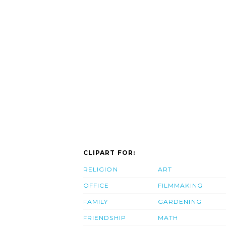
CLIPART FOR:
RELIGION
ART
OFFICE
FILMMAKING
FAMILY
GARDENING
FRIENDSHIP
MATH