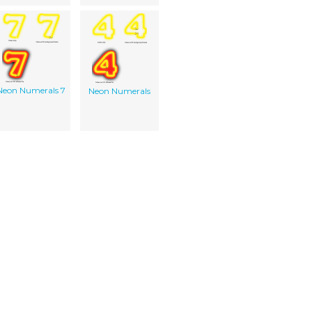
Neon Numerals 7
Neon Numerals