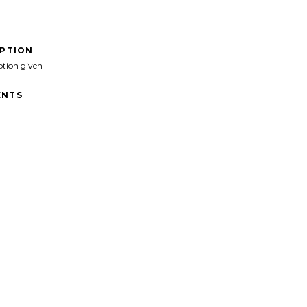
IPTION
ption given
NTS