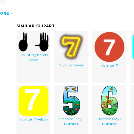
ORE
SIMILAR CLIPART
Counting hands
Seven
Number Seven
Number 7
Creation Day 5
Creation Day 6
number 7 yellow
Number
Number