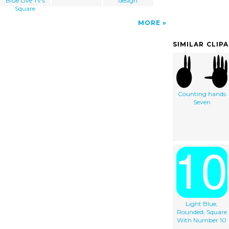
Blue Live Tv's
design
Square
MORE
SIMILAR CLIP
Counting hands
Seven
Light Blue,
Rounded, Square
With Number 10