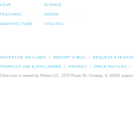
LOVE
SCIENCE
TEACHING
GREEN
ARCHITECTURE
CYCLISTS
ADVERTISE ON CLKER
REPORT A BUG
REQUEST A FEATU
TERMS OF USE & DISCLAIMER
PRIVACY
DMCA NOTICES
Clker.com is owned by Rolera LLC, 2270 Route 30, Oswego, IL 60543 support