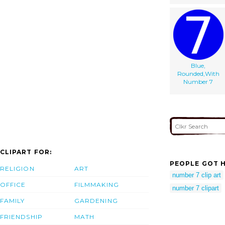
Blue,
Rounded,With
Number 7
CLIPART FOR:
PEOPLE GOT H
RELIGION
ART
number 7 clip art
OFFICE
FILMMAKING
number 7 clipart
FAMILY
GARDENING
FRIENDSHIP
MATH