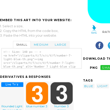
EMBED THIS ART INTO YOUR WEBSITE:
1. Select a size,
2. Copy the HTML from the code box,
RAT
3. Paste the HTML into your website.
SMALL
MEDIUM
LARGE
<!-- Size: 140 px -- >
<a href="/cliparts/t/7/x/c/V/f/number-7-
DOWNLOAD TH
light-blue-th.png"><img
src="/cliparts/t/7/x/c/V/f/number-7-light-
blue-th.png" alt='Number 7 Light-blue clip
PNG
SMA
art'/></a>
DERIVATIVES & RESPONSES
TAGS
BLUE
LIGHT
Rounded Light
blue number 3
Number 3