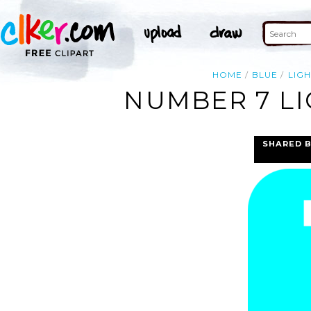
HOME
BLUE
LIGH
NUMBER 7 LI
SHARED 