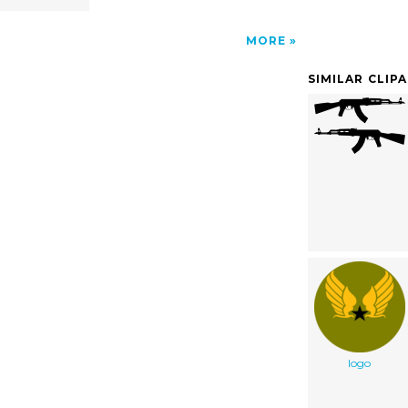
MORE
SIMILAR CLIP
logo