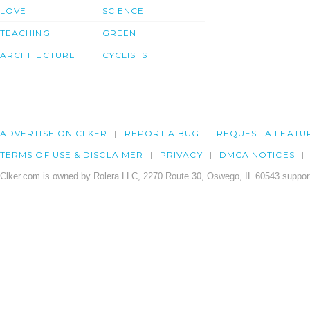
LOVE
SCIENCE
TEACHING
GREEN
ARCHITECTURE
CYCLISTS
ADVERTISE ON CLKER
REPORT A BUG
REQUEST A FEATU
TERMS OF USE & DISCLAIMER
PRIVACY
DMCA NOTICES
Clker.com is owned by Rolera LLC, 2270 Route 30, Oswego, IL 60543 support