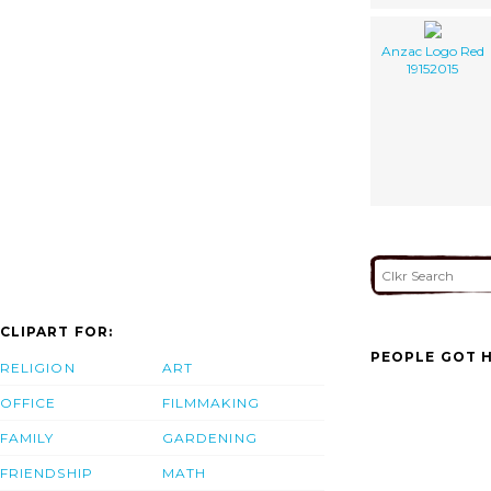
Anzac Logo Red
19152015
CLIPART FOR:
PEOPLE GOT H
RELIGION
ART
OFFICE
FILMMAKING
FAMILY
GARDENING
FRIENDSHIP
MATH