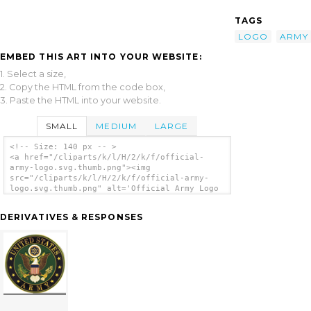
TAGS
LOGO
ARMY
EMBED THIS ART INTO YOUR WEBSITE:
1. Select a size,
2. Copy the HTML from the code box,
3. Paste the HTML into your website.
SMALL
MEDIUM
LARGE
<!-- Size: 140 px -- >
<a href="/cliparts/k/l/H/2/k/f/official-
army-logo.svg.thumb.png"><img
src="/cliparts/k/l/H/2/k/f/official-army-
logo.svg.thumb.png" alt='Official Army Logo
clip art'/></a>
DERIVATIVES & RESPONSES