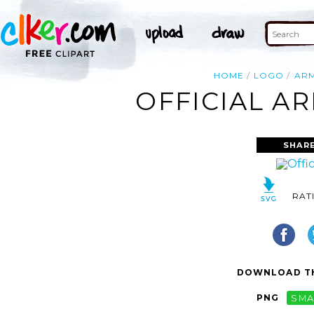
HOME
LOGO
AR
OFFICIAL A
SHARE
RAT
DOWNLOAD TH
PNG
SMA