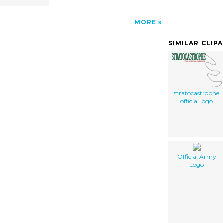
MORE
SIMILAR CLIP
stratocastrophe
official logo
Official Army
Logo