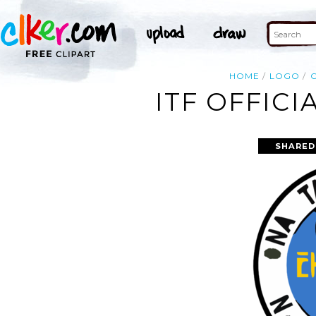
HOME
LOGO
O
ITF OFFICI
SHARED