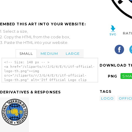
EMBED THIS ART INTO YOUR WEBSITE:
1. Select a size,
RAT
2. Copy the HTML from the code box,
3. Paste the HTML into your website.
SMALL
MEDIUM
LARGE
<!-- Size: 140 px -- >
DOWNLOAD TH
<a href="/cliparts/r/J/G/4/E/t/itf-official-
logo-th.png"><img
src="/cliparts/r/J/G/4/E/t/itf-official-
PNG
SMA
logo-th.png" alt='Itf Official Logo clip
art'/></a>
TAGS
DERIVATIVES & RESPONSES
LOGO
OFFIC