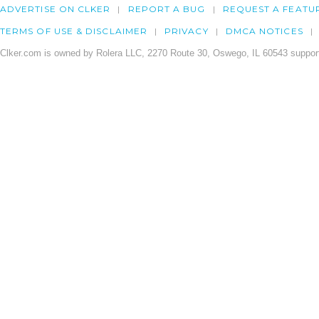
ADVERTISE ON CLKER
REPORT A BUG
REQUEST A FEATU
TERMS OF USE & DISCLAIMER
PRIVACY
DMCA NOTICES
Clker.com is owned by Rolera LLC, 2270 Route 30, Oswego, IL 60543 support