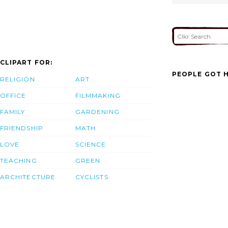
CLIPART FOR:
PEOPLE GOT H
RELIGION
ART
OFFICE
FILMMAKING
FAMILY
GARDENING
FRIENDSHIP
MATH
LOVE
SCIENCE
TEACHING
GREEN
ARCHITECTURE
CYCLISTS