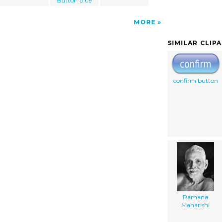
Button blue
MORE
SIMILAR CLIP
confirm button
Ramana
Maharishi