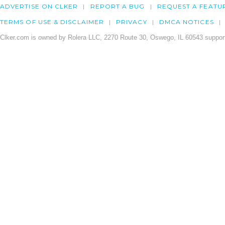
ADVERTISE ON CLKER
REPORT A BUG
REQUEST A FEATU
TERMS OF USE & DISCLAIMER
PRIVACY
DMCA NOTICES
Clker.com is owned by Rolera LLC, 2270 Route 30, Oswego, IL 60543 support