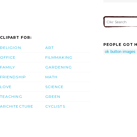
CLIPART FOR:
PEOPLE GOT H
RELIGION
ART
ok button images
OFFICE
FILMMAKING
FAMILY
GARDENING
FRIENDSHIP
MATH
LOVE
SCIENCE
TEACHING
GREEN
ARCHITECTURE
CYCLISTS