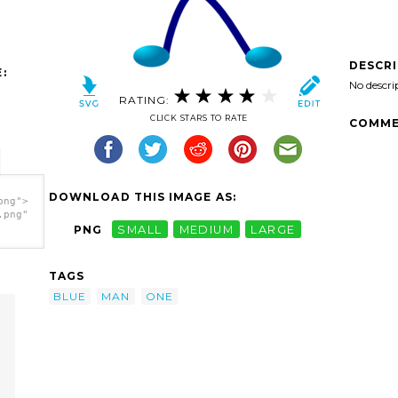
DESCR
:
No descri
RATING:
CLICK STARS TO RATE
COMME
DOWNLOAD THIS IMAGE AS:
png">
.png"
PNG
SMALL
MEDIUM
LARGE
TAGS
BLUE
MAN
ONE