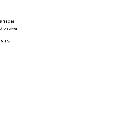
IPTION
ption given
NTS