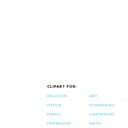
CLIPART FOR:
RELIGION
ART
OFFICE
FILMMAKING
FAMILY
GARDENING
FRIENDSHIP
MATH