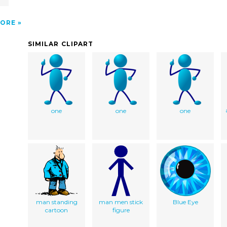
ORE
SIMILAR CLIPART
one
one
one
man standing
man men stick
Blue Eye
cartoon
figure