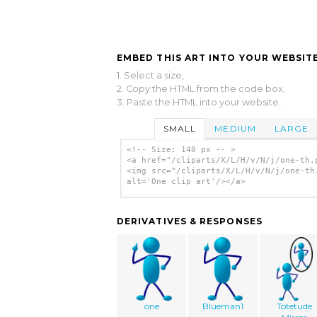
EMBED THIS ART INTO YOUR WEBSITE
1. Select a size,
2. Copy the HTML from the code box,
3. Paste the HTML into your website.
SMALL
MEDIUM
LARGE
<!-- Size: 140 px -- >
<a href="/cliparts/X/L/H/v/N/j/one-th.
<img src="/cliparts/X/L/H/v/N/j/one-th
alt='One clip art'/></a>
DERIVATIVES & RESPONSES
one
Blueman1
Totetude