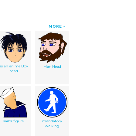
MORE
asian anime Boy
Man Head
head
sailor figure
mandatory
walking