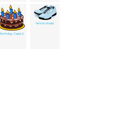
tennis shoes
Birthday Cake 2