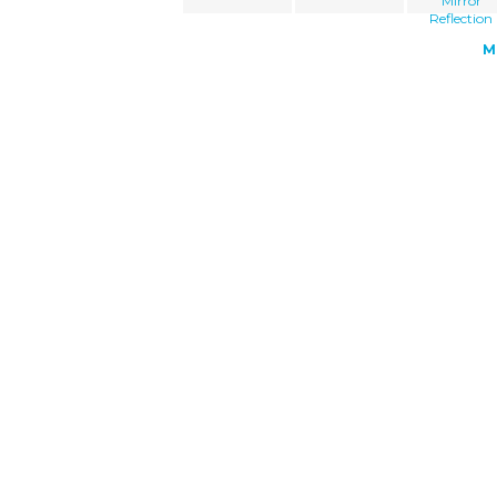
Mirror
Reflection
M