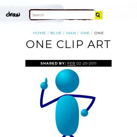
HOME
BLUE
MAN
ONE
ONE
ONE CLIP ART
SHARED BY:
REB
02-20-2011