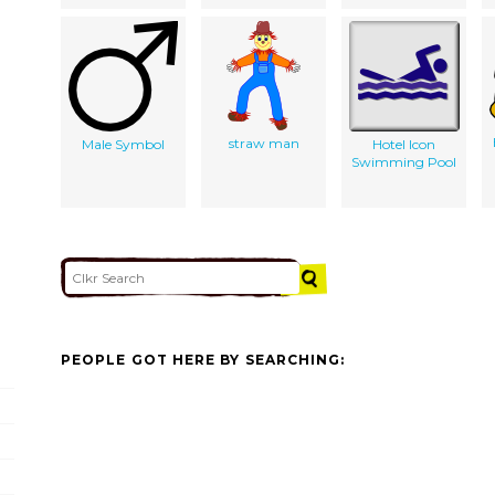
straw man
Male Symbol
Hotel Icon
Swimming Pool
PEOPLE GOT HERE BY SEARCHING: