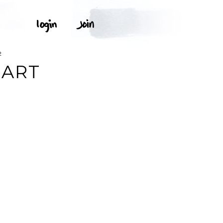
2
 ART