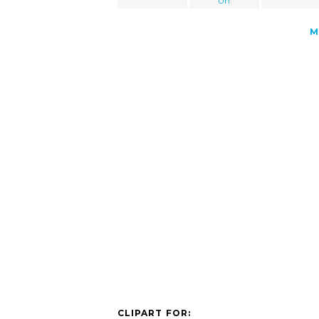
Url
M
CLIPART FOR: