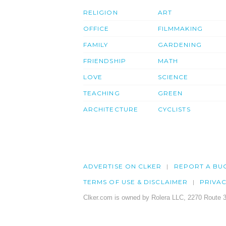
RELIGION
ART
OFFICE
FILMMAKING
FAMILY
GARDENING
FRIENDSHIP
MATH
LOVE
SCIENCE
TEACHING
GREEN
ARCHITECTURE
CYCLISTS
ADVERTISE ON CLKER
REPORT A BU
TERMS OF USE & DISCLAIMER
PRIVA
Clker.com is owned by Rolera LLC, 2270 Route 3