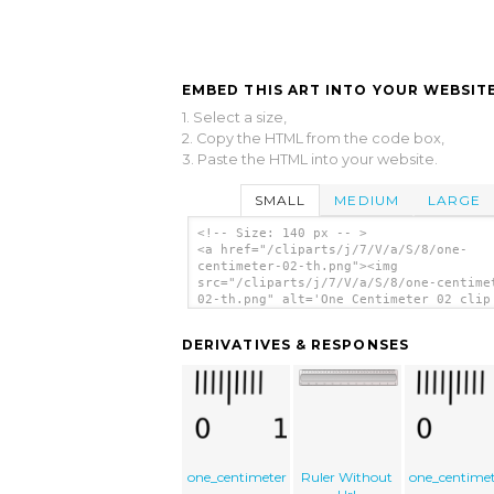
EMBED THIS ART INTO YOUR WEBSITE
1. Select a size,
2. Copy the HTML from the code box,
3. Paste the HTML into your website.
SMALL
MEDIUM
LARGE
<!-- Size: 140 px -- >
<a href="/cliparts/j/7/V/a/S/8/one-
centimeter-02-th.png"><img
src="/cliparts/j/7/V/a/S/8/one-centime
02-th.png" alt='One Centimeter 02 clip
art'/></a>
DERIVATIVES & RESPONSES
one_centimeter
Ruler Without
one_centime