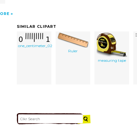
ORE
SIMILAR CLIPART
one_centimeter_02
Ruler
measuring tape