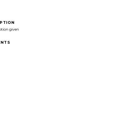
IPTION
ption given
NTS