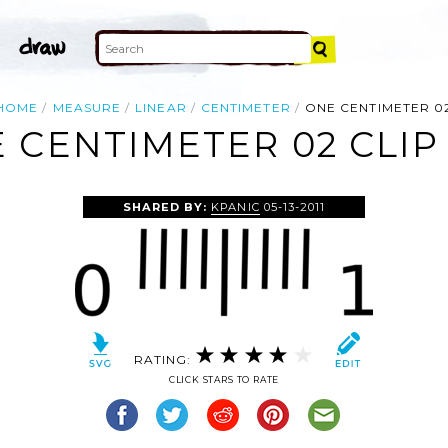
HOME
MEASURE
LINEAR
CENTIMETER
ONE CENTIMETER 0
 CENTIMETER 02 CLIP
SHARED BY:
KPANIC
05-13-2011
RATING:
CLICK STARS TO RATE