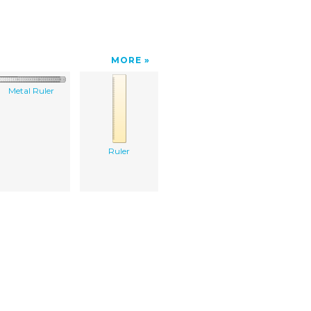
MORE
Metal Ruler
Ruler