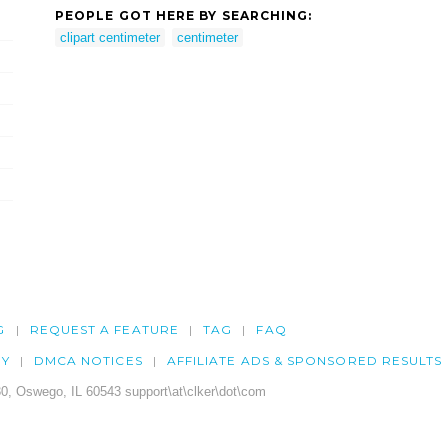
PEOPLE GOT HERE BY SEARCHING:
clipart centimeter
centimeter
G
REQUEST A FEATURE
TAG
FAQ
CY
DMCA NOTICES
AFFILIATE ADS & SPONSORED RESULTS
0, Oswego, IL 60543 support\at\clker\dot\com