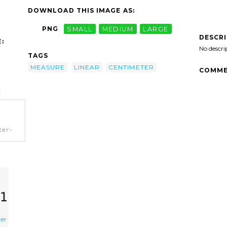
DOWNLOAD THIS IMAGE AS:
PNG
SMALL
MEDIUM
LARGE
DESCR
:
No descri
TAGS
MEASURE
LINEAR
CENTIMETER
COMME
ter-
ter