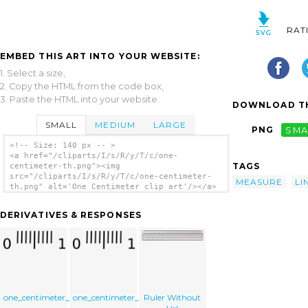
RAT
EMBED THIS ART INTO YOUR WEBSITE:
1. Select a size,
2. Copy the HTML from the code box,
3. Paste the HTML into your website.
DOWNLOAD TH
SMALL
MEDIUM
LARGE
PNG
SMA
<!-- Size: 140 px -- >
<a href="/cliparts/I/s/R/y/T/c/one-
TAGS
centimeter-th.png"><img
src="/cliparts/I/s/R/y/T/c/one-centimeter-
MEASURE
LI
th.png" alt='One Centimeter clip art'/></a>
DERIVATIVES & RESPONSES
one_centimeter_02
one_centimeter_02
Ruler Without