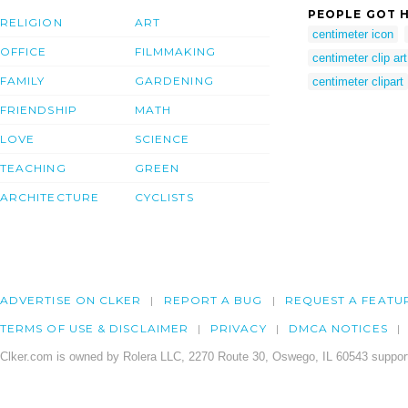
PEOPLE GOT H
RELIGION
ART
centimeter icon
OFFICE
FILMMAKING
centimeter clip art
FAMILY
GARDENING
centimeter clipart
FRIENDSHIP
MATH
LOVE
SCIENCE
TEACHING
GREEN
ARCHITECTURE
CYCLISTS
ADVERTISE ON CLKER
REPORT A BUG
REQUEST A FEATU
TERMS OF USE & DISCLAIMER
PRIVACY
DMCA NOTICES
Clker.com is owned by Rolera LLC, 2270 Route 30, Oswego, IL 60543 support