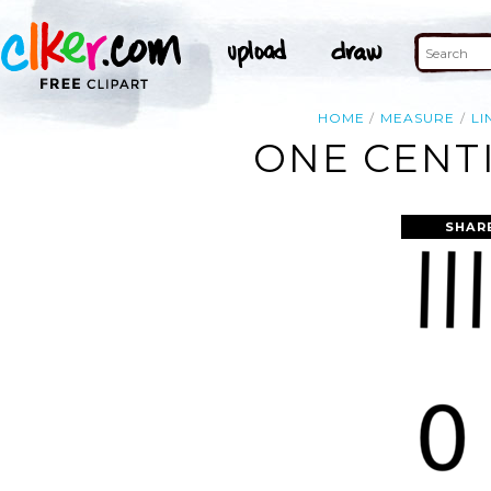
HOME
MEASURE
LI
ONE CENTI
SHAR