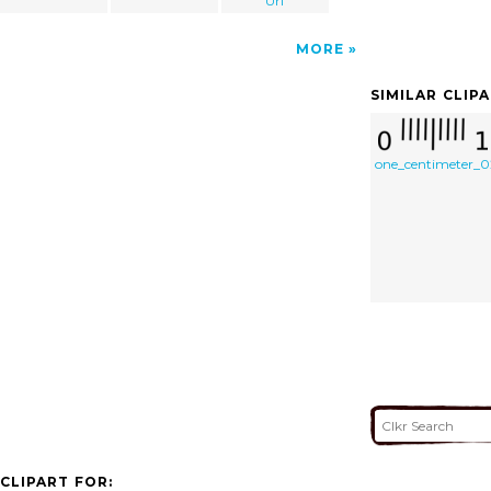
Url
MORE
SIMILAR CLIP
one_centimeter_0
CLIPART FOR: