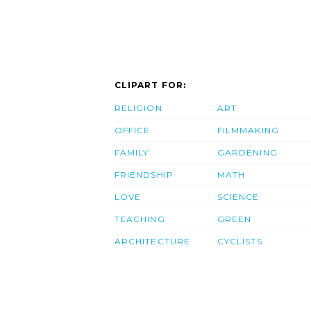
CLIPART FOR:
RELIGION
ART
OFFICE
FILMMAKING
FAMILY
GARDENING
FRIENDSHIP
MATH
LOVE
SCIENCE
TEACHING
GREEN
ARCHITECTURE
CYCLISTS