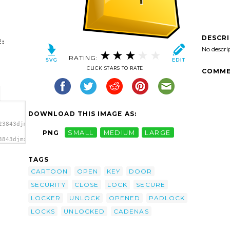
DESCR
:
No descri
RATING:
CLICK STARS TO RATE
COMME
DOWNLOAD THIS IMAGE AS:
23843djmx1_cadenas_1.svg.thumb.png">
PNG
SMALL
MEDIUM
LARGE
3843djmx1_cadenas_1.svg.thumb.png"
TAGS
CARTOON
OPEN
KEY
DOOR
SECURITY
CLOSE
LOCK
SECURE
LOCKER
UNLOCK
OPENED
PADLOCK
LOCKS
UNLOCKED
CADENAS