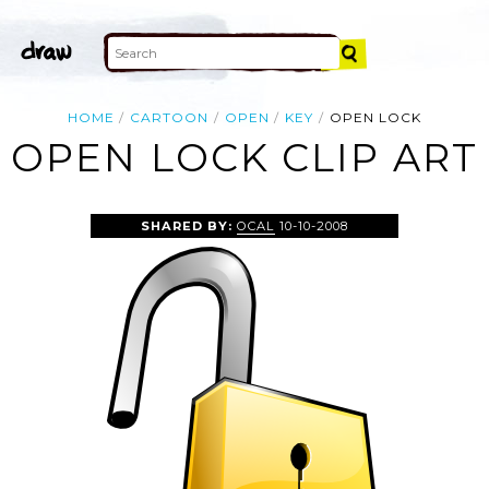
HOME
CARTOON
OPEN
KEY
OPEN LOCK
OPEN LOCK CLIP ART
SHARED BY:
OCAL
10-10-2008