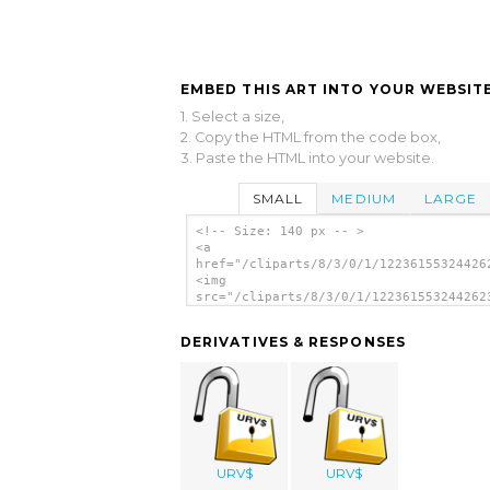
EMBED THIS ART INTO YOUR WEBSITE
1. Select a size,
2. Copy the HTML from the code box,
3. Paste the HTML into your website.
SMALL
MEDIUM
LARGE
<!-- Size: 140 px -- >
<a
href="/cliparts/8/3/0/1/12236155324426
<img
src="/cliparts/8/3/0/1/122361553244262
alt='Open Lock clip art'/></a>
DERIVATIVES & RESPONSES
URV$
URV$