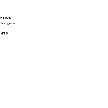
IPTION
ption given
NTS