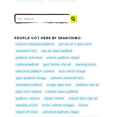
PEOPLE GOT HERE BY SEARCHING:
cartoon unlocked padlock
picture of a open lock
animated lock
clip art open padlock
padlock unlocked
unlock padlock clipart
cartoonpadlock
gym locker clip art
opening locks
unlocked padlock cartoon
lock vector image
open padlock image
cartoon unlocked lock
animated padlock
image open lock
padlock clip art
open lock outline
cartoon open padlock
padlock cartoon
clipart unlock
unlock door clip art
opening a lock
locks cartoon images
locker
clipart of locks
unlocked padlock clipart