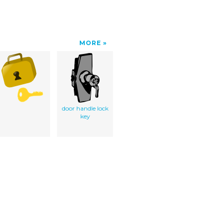
MORE
door handle lock
key