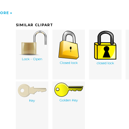
ORE
SIMILAR CLIPART
Lock - Open
Closed lock
closed lock
Golden Key
Key