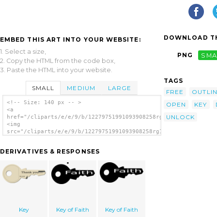
DOWNLOAD TH
EMBED THIS ART INTO YOUR WEBSITE:
1. Select a size,
PNG
SMA
2. Copy the HTML from the code box,
3. Paste the HTML into your website.
TAGS
SMALL
MEDIUM
LARGE
FREE
OUTLI
<!-- Size: 140 px -- >
OPEN
KEY
<a
UNLOCK
href="/cliparts/e/e/9/b/12279751991093908258rg1024_key.svg.thu
<img
src="/cliparts/e/e/9/b/12279751991093908258rg1024_key.svg.thum
alt='Key clip art'/></a>
DERIVATIVES & RESPONSES
Key
Key of Faith
Key of Faith