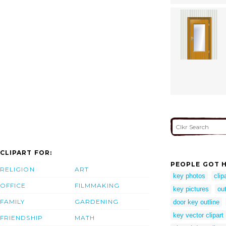
CLIPART FOR:
PEOPLE GOT H
RELIGION
ART
key photos
clip
OFFICE
FILMMAKING
key pictures
out
FAMILY
GARDENING
door key outline
key vector clipart
FRIENDSHIP
MATH