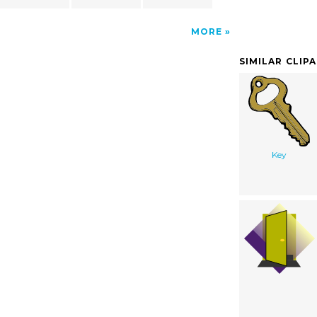
MORE
SIMILAR CLIP
Key