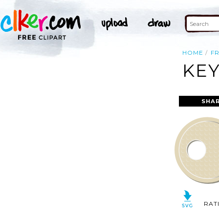
HOME
F
KEY
SHAR
RAT