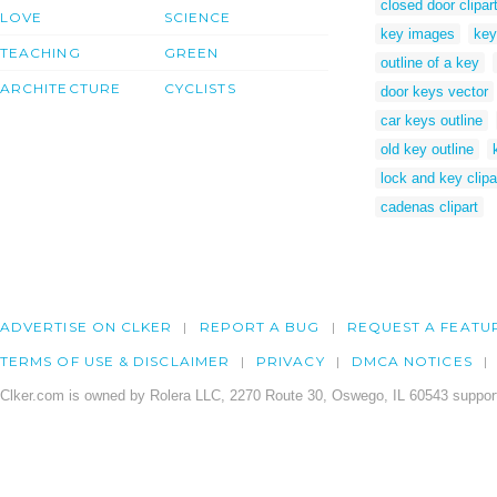
closed door clipar
LOVE
SCIENCE
key images
key
TEACHING
GREEN
outline of a key
ARCHITECTURE
CYCLISTS
door keys vector
car keys outline
old key outline
lock and key clipa
cadenas clipart
ADVERTISE ON CLKER
REPORT A BUG
REQUEST A FEATU
TERMS OF USE & DISCLAIMER
PRIVACY
DMCA NOTICES
Clker.com is owned by Rolera LLC, 2270 Route 30, Oswego, IL 60543 support