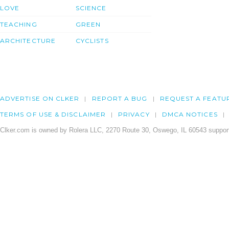
LOVE
SCIENCE
TEACHING
GREEN
ARCHITECTURE
CYCLISTS
ADVERTISE ON CLKER
REPORT A BUG
REQUEST A FEATU
TERMS OF USE & DISCLAIMER
PRIVACY
DMCA NOTICES
Clker.com is owned by Rolera LLC, 2270 Route 30, Oswego, IL 60543 support