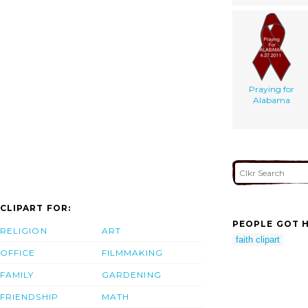
Praying for
Alabama
CLIPART FOR:
PEOPLE GOT H
RELIGION
ART
faith clipart
OFFICE
FILMMAKING
FAMILY
GARDENING
FRIENDSHIP
MATH