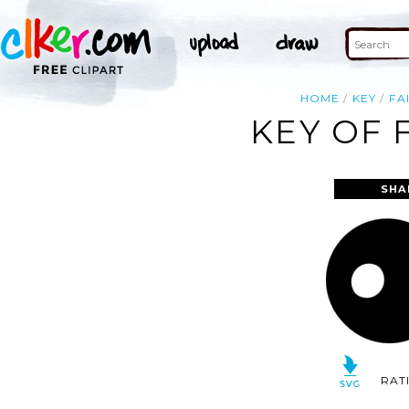
HOME
KEY
FA
KEY OF 
SHA
RAT