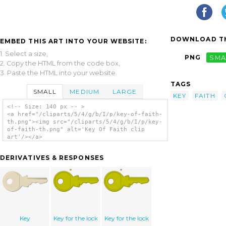
DOWNLOAD TH
EMBED THIS ART INTO YOUR WEBSITE:
1. Select a size,
PNG
SMA
2. Copy the HTML from the code box,
3. Paste the HTML into your website.
TAGS
SMALL
MEDIUM
LARGE
KEY
FAITH
<!-- Size: 140 px -- >
<a href="/cliparts/5/4/g/b/I/p/key-of-faith-
th.png"><img src="/cliparts/5/4/g/b/I/p/key-
of-faith-th.png" alt='Key Of Faith clip
art'/></a>
DERIVATIVES & RESPONSES
Key
Key for the lock
Key for the lock