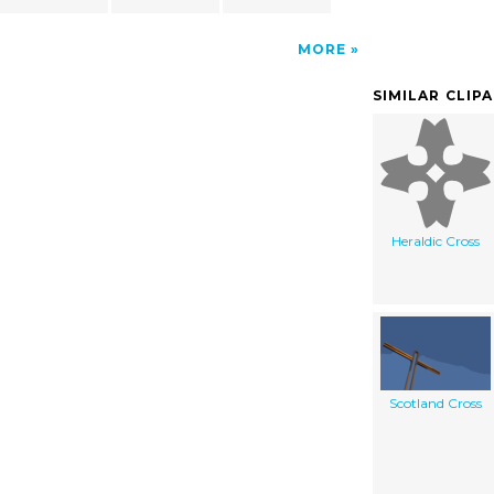
MORE
SIMILAR CLIP
Heraldic Cross
Scotland Cross