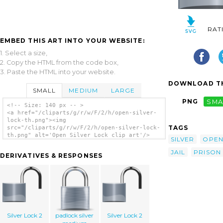
RAT
EMBED THIS ART INTO YOUR WEBSITE:
1. Select a size,
2. Copy the HTML from the code box,
3. Paste the HTML into your website.
DOWNLOAD TH
SMALL
MEDIUM
LARGE
PNG
SMA
<!-- Size: 140 px -- >
<a href="/cliparts/g/r/w/F/2/h/open-silver-
lock-th.png"><img
TAGS
src="/cliparts/g/r/w/F/2/h/open-silver-lock-
th.png" alt='Open Silver Lock clip art'/>
SILVER
OPE
</a>
JAIL
PRISON
DERIVATIVES & RESPONSES
Silver Lock 2
padlock silver
Silver Lock 2