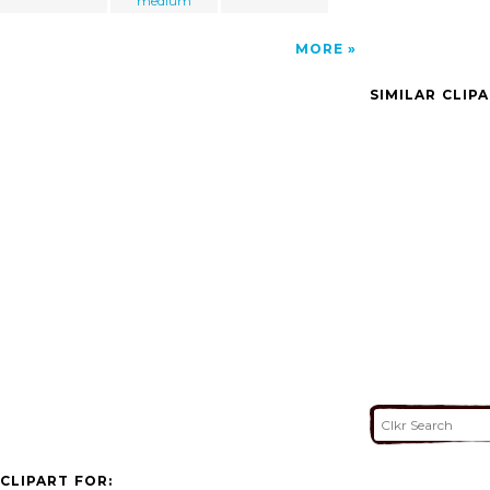
medium
MORE
SIMILAR CLIP
CLIPART FOR: