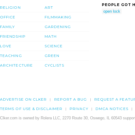
PEOPLE GOT H
RELIGION
ART
open lock
OFFICE
FILMMAKING
FAMILY
GARDENING
FRIENDSHIP
MATH
LOVE
SCIENCE
TEACHING
GREEN
ARCHITECTURE
CYCLISTS
ADVERTISE ON CLKER
REPORT A BUG
REQUEST A FEATU
TERMS OF USE & DISCLAIMER
PRIVACY
DMCA NOTICES
Clker.com is owned by Rolera LLC, 2270 Route 30, Oswego, IL 60543 support