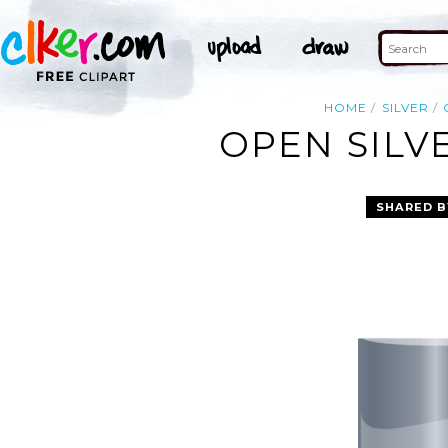
HOME
SILVER
OPEN SILV
SHARED B