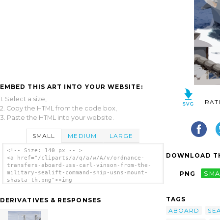
EMBED THIS ART INTO YOUR WEBSITE:
1. Select a size,
RAT
2. Copy the HTML from the code box,
3. Paste the HTML into your website.
SMALL
MEDIUM
LARGE
<!-- Size: 140 px -- >
DOWNLOAD TH
<a href="/cliparts/a/q/a/w/A/v/ordnance-
transfers-aboard-uss-carl-vinson-from-the-
military-sealift-command-ship-usns-mount-
PNG
SMA
shasta-th.png"><img
src="/cliparts/a/q/a/w/A/v/ordnance-
transfers-aboard-uss-carl-vinson-from-the-
TAGS
DERIVATIVES & RESPONSES
military-sealift-command-ship-usns-mount-
shasta-th.png" alt='Ordnance Transfers
ABOARD
SE
Aboard Uss Carl Vinson From The Military