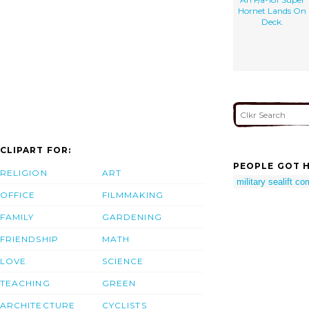
Hornet Lands On
Deck.
CLIPART FOR:
PEOPLE GOT H
RELIGION
ART
military sealift 
OFFICE
FILMMAKING
FAMILY
GARDENING
FRIENDSHIP
MATH
LOVE
SCIENCE
TEACHING
GREEN
ARCHITECTURE
CYCLISTS