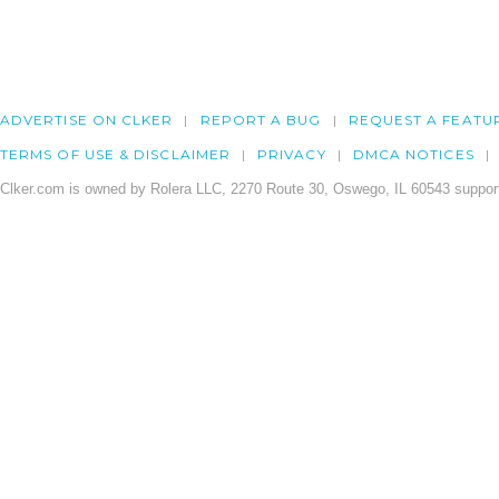
ADVERTISE ON CLKER
REPORT A BUG
REQUEST A FEATU
TERMS OF USE & DISCLAIMER
PRIVACY
DMCA NOTICES
Clker.com is owned by Rolera LLC, 2270 Route 30, Oswego, IL 60543 support