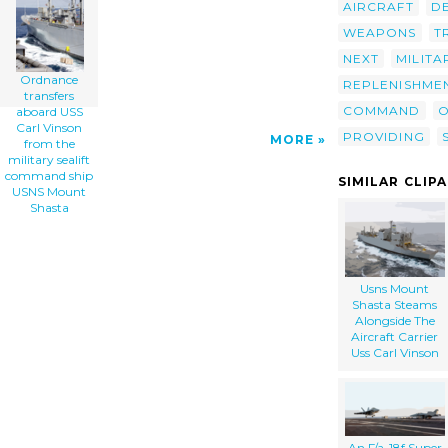
AIRCRAFT
D
Sealift Command Ship Usns Mount Shasta clip
art'/></a>
WEAPONS
T
NEXT
MILITA
Ordnance
REPLENISHME
transfers
COMMAND
O
aboard USS
Carl Vinson
PROVIDING
MORE
from the
military sealift
command ship
SIMILAR CLIP
USNS Mount
Shasta
Usns Mount
Shasta Steams
Alongside The
Aircraft Carrier
Uss Carl Vinson
An F/a-18f Super