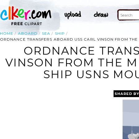
HOME
ABOARD
SEA
SHIP
ORDNANCE TRANSFERS ABOARD USS CARL VINSON FROM THE 
ORDNANCE TRANS
VINSON FROM THE M
SHIP USNS MOU
SHARED B