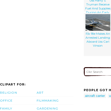
Uss Harry S.
Truman Receive
Fuel And Supplies
During An Early
Morning
Underway
Replenishment
(unrep).
F/a-18e Makes An
Arrested Landing
Aboard Uss Carl
Vinson
CLIPART FOR:
PEOPLE GOT H
RELIGION
ART
aircraft carrier
u
OFFICE
FILMMAKING
FAMILY
GARDENING