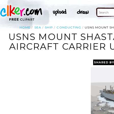
HOME
SEA
SHIP
CONDUCTING
USNS MOUNT SH
USNS MOUNT SHAST
AIRCRAFT CARRIER 
SHARED B