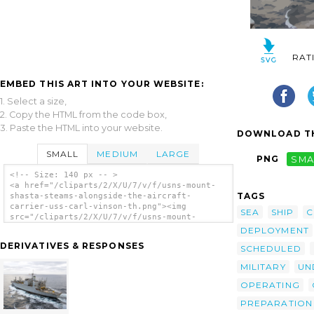
RAT
EMBED THIS ART INTO YOUR WEBSITE:
1. Select a size,
2. Copy the HTML from the code box,
3. Paste the HTML into your website.
DOWNLOAD TH
SMALL
MEDIUM
LARGE
PNG
SMA
<!-- Size: 140 px -- >
<a href="/cliparts/2/X/U/7/v/f/usns-mount-
TAGS
shasta-steams-alongside-the-aircraft-
carrier-uss-carl-vinson-th.png"><img
SEA
SHIP
C
src="/cliparts/2/X/U/7/v/f/usns-mount-
shasta-steams-alongside-the-aircraft-
DEPLOYMENT
carrier-uss-carl-vinson-th.png" alt='Usns
DERIVATIVES & RESPONSES
SCHEDULED
Mount Shasta Steams Alongside The Aircraft
Carrier Uss Carl Vinson clip art'/></a>
MILITARY
UN
OPERATING
PREPARATION