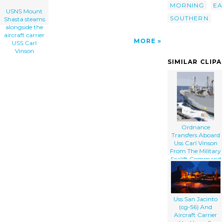
MORNING
EA
USNS Mount
SOUTHERN
Shasta steams
alongside the
aircraft carrier
MORE
USS Carl
Vinson
SIMILAR CLIP
Ordnance
Transfers Aboard
Uss Carl Vinson
From The Military
Sealift Command
Ship Usns Mount
Shasta
Uss San Jacinto
(cg-56) And
Aircraft Carrier