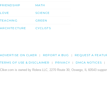
FRIENDSHIP
MATH
LOVE
SCIENCE
TEACHING
GREEN
ARCHITECTURE
CYCLISTS
ADVERTISE ON CLKER
REPORT A BUG
REQUEST A FEATU
TERMS OF USE & DISCLAIMER
PRIVACY
DMCA NOTICES
Clker.com is owned by Rolera LLC, 2270 Route 30, Oswego, IL 60543 support