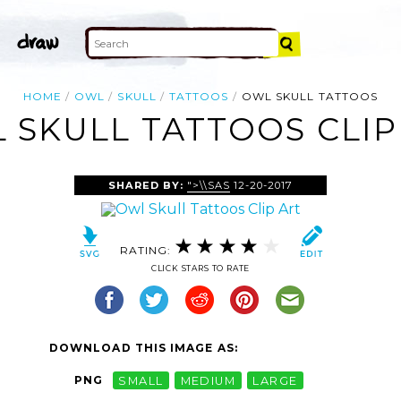
HOME
OWL
SKULL
TATTOOS
OWL SKULL TATTOOS
 SKULL TATTOOS CLIP
SHARED BY:
">\\SAS
12-20-2017
RATING:
CLICK STARS TO RATE
DOWNLOAD THIS IMAGE AS:
PNG
SMALL
MEDIUM
LARGE