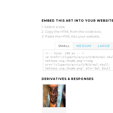
EMBED THIS ART INTO YOUR WEBSITE
1. Select a size,
2. Copy the HTML from the code box,
3. Paste the HTML into your website.
SMALL
MEDIUM
LARGE
<!-- Size: 140 px -- >
<a href="/cliparts/a/x/u/S/N/U/owl-sku
tattoos.svg.thumb.png"><img
src="/cliparts/a/x/u/S/N/U/owl-skull-
tattoos.svg.thumb.png" alt='Owl Skull
Tattoos clip art'/></a>
DERIVATIVES & RESPONSES