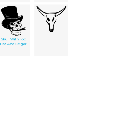
Skull With Top
Hat And Ccigar