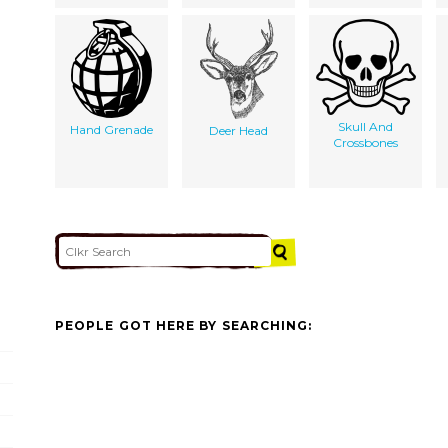
Skull And
Hand Grenade
Deer Head
Crossbones
PEOPLE GOT HERE BY SEARCHING: