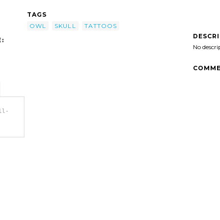
TAGS
OWL
SKULL
TATTOOS
DESCR
:
No descri
COMME
ll-