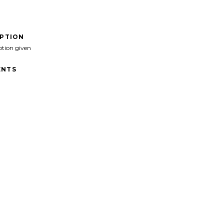
IPTION
ption given
NTS