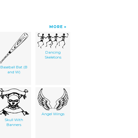
MORE
Dancing
Skeletons
Baseball Bat (B
and W)
Angel Wings
Skull With
Banners