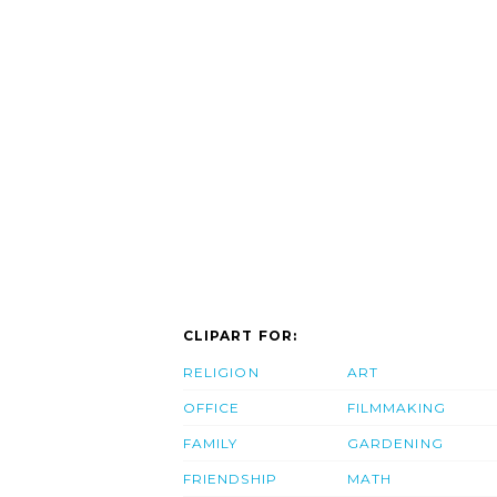
CLIPART FOR:
RELIGION
ART
OFFICE
FILMMAKING
FAMILY
GARDENING
FRIENDSHIP
MATH