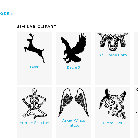
ORE
SIMILAR CLIPART
Dall Sheep Ram
Deer
Eagle 3
Angel Wings
human Skeleton
Great Owl
Tattoo