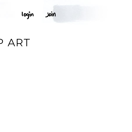
P ART