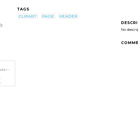
TAGS
CLIPART
PAGE
HEADER
DESCR
:
No descri
COMME
ader-
-
r