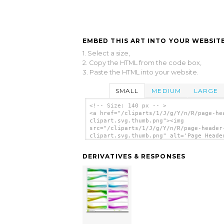
EMBED THIS ART INTO YOUR WEBSITE
1. Select a size,
2. Copy the HTML from the code box,
3. Paste the HTML into your website.
SMALL
MEDIUM
LARGE
<!-- Size: 140 px -- >
<a href="/cliparts/1/J/g/Y/n/R/page-he
clipart.svg.thumb.png"><img
src="/cliparts/1/J/g/Y/n/R/page-header
clipart.svg.thumb.png" alt='Page Heade
Clipart clip art'/></a>
DERIVATIVES & RESPONSES