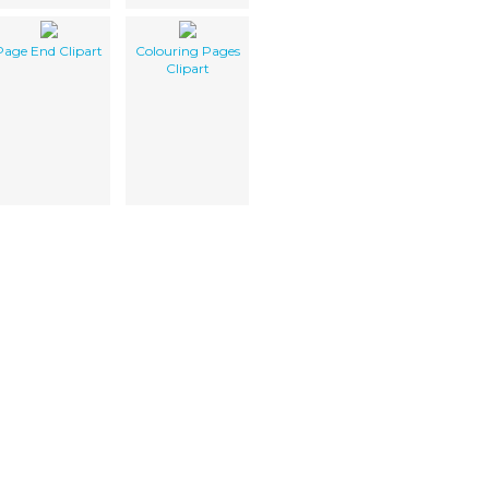
Page End Clipart
Colouring Pages
Clipart