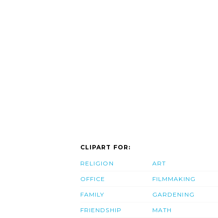
CLIPART FOR:
RELIGION
ART
OFFICE
FILMMAKING
FAMILY
GARDENING
FRIENDSHIP
MATH