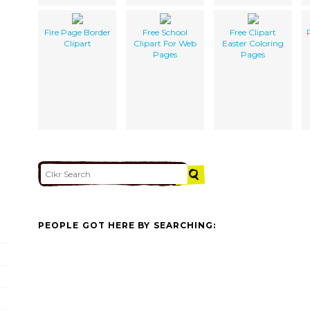
Fire Page Border
Free School
Free Clipart
Clipart
Clipart For Web
Easter Coloring
Pages
Pages
PEOPLE GOT HERE BY SEARCHING: