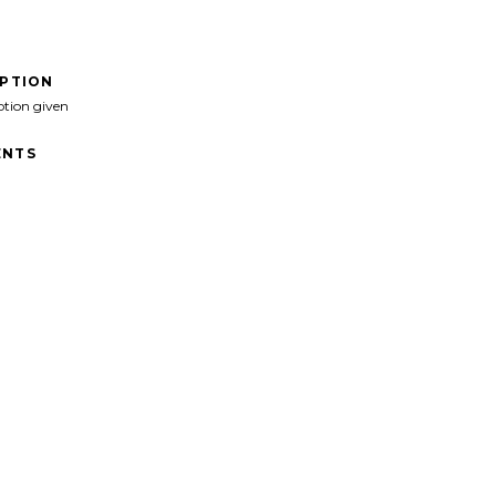
IPTION
ption given
NTS