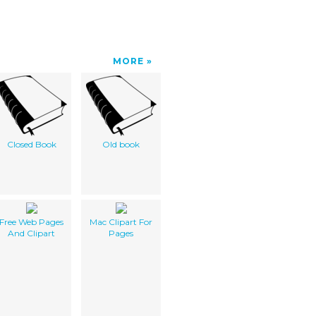
MORE
Closed Book
Old book
Free Web Pages
Mac Clipart For
And Clipart
Pages