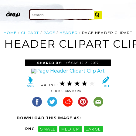
HOME
CLIPART
PAGE
HEADER
PAGE HEADER CLIPART
 HEADER CLIPART CLI
SHARED BY:
">\\SAS
12-31-2017
RATING:
CLICK STARS TO RATE
DOWNLOAD THIS IMAGE AS:
PNG
SMALL
MEDIUM
LARGE