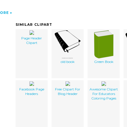
ORE
SIMILAR CLIPART
Page Header
Clipart
old book
Green Book
Facebook Page
Free Clipart For
Awesome Clipart
Headers
Blog Header
For Educators
Coloring Pages