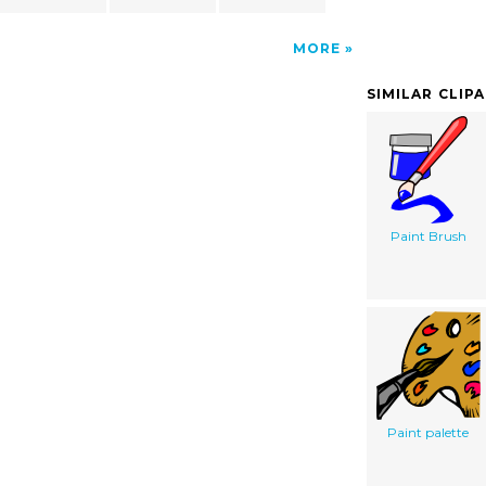
MORE
SIMILAR CLIP
Paint Brush
Paint palette