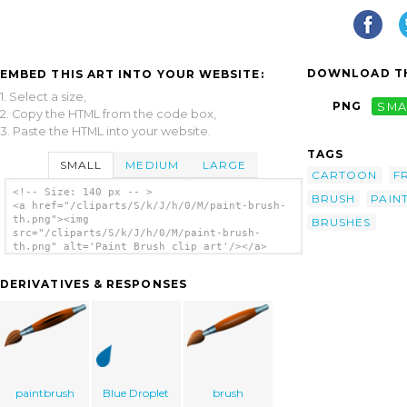
DOWNLOAD TH
EMBED THIS ART INTO YOUR WEBSITE:
1. Select a size,
PNG
SMA
2. Copy the HTML from the code box,
3. Paste the HTML into your website.
TAGS
SMALL
MEDIUM
LARGE
CARTOON
F
<!-- Size: 140 px -- >
BRUSH
PAIN
<a href="/cliparts/S/k/J/h/0/M/paint-brush-
th.png"><img
BRUSHES
src="/cliparts/S/k/J/h/0/M/paint-brush-
th.png" alt='Paint Brush clip art'/></a>
DERIVATIVES & RESPONSES
paintbrush
Blue Droplet
brush