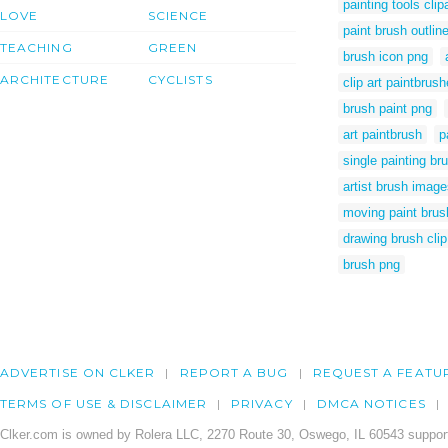
painting tools clip
LOVE
SCIENCE
paint brush outlin
TEACHING
GREEN
brush icon png
ARCHITECTURE
CYCLISTS
clip art paintbrus
brush paint png
art paintbrush
p
single painting br
artist brush imag
moving paint brush
drawing brush clip
brush png
ADVERTISE ON CLKER
REPORT A BUG
REQUEST A FEATU
TERMS OF USE & DISCLAIMER
PRIVACY
DMCA NOTICES
Clker.com is owned by Rolera LLC, 2270 Route 30, Oswego, IL 60543 support