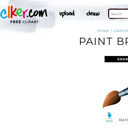
HOME
CART
PAINT B
SHAR
RAT