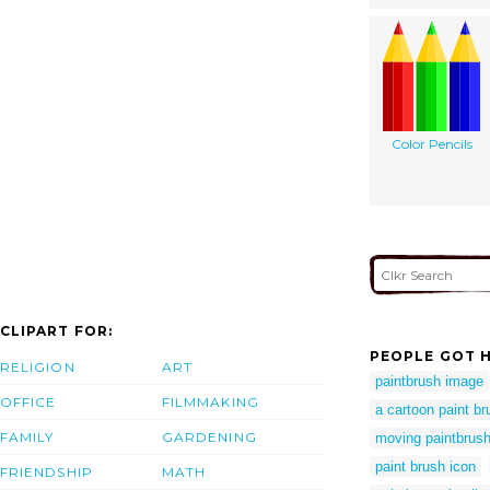
Color Pencils
CLIPART FOR:
PEOPLE GOT H
RELIGION
ART
paintbrush image
OFFICE
FILMMAKING
a cartoon paint br
FAMILY
GARDENING
moving paintbrus
paint brush icon
FRIENDSHIP
MATH