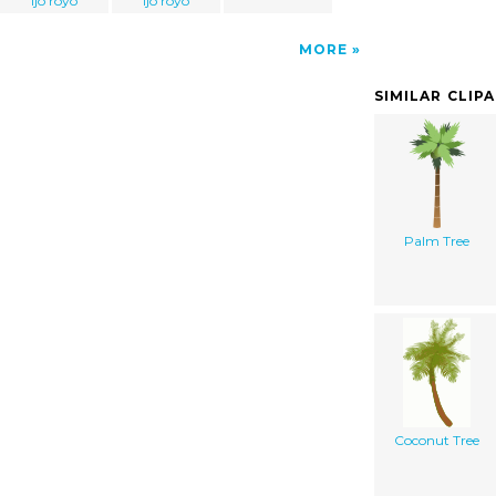
ijo royo
ijo royo
MORE
SIMILAR CLIP
Palm Tree
Coconut Tree