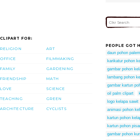
CLIPART FOR:
PEOPLE GOT H
RELIGION
ART
daun pohon palem
OFFICE
FILMMAKING
karikatur pohon k
FAMILY
GARDENING
gambar pohon kel
lambang pohon ke
FRIENDSHIP
MATH
gambar kartun po
LOVE
SCIENCE
oil palm clipart
TEACHING
GREEN
logo kelapa sawit
ARCHITECTURE
CYCLISTS
animasi pohon kel
kartun pohon kela
kartun pohon pisa
gambar pohon kur