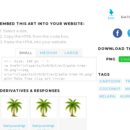
RAT
EMBED THIS ART INTO YOUR WEBSITE:
1. Select a size,
2. Copy the HTML from the code box,
3. Paste the HTML into your website.
DOWNLOAD TH
SMALL
MEDIUM
LARGE
PNG
SMA
<!-- Size: 140 px -- >
<a href="/cliparts/h/H/Q/C/e/Z/palm-tree-
th.png"><img
TAGS
src="/cliparts/h/H/Q/C/e/Z/palm-tree-th.png"
alt='Palm Tree clip art'/></a>
CARTOON
T
COCONUT
K
DERIVATIVES & RESPONSES
KELAPA
KUR
banyuwangi
banyuwangi