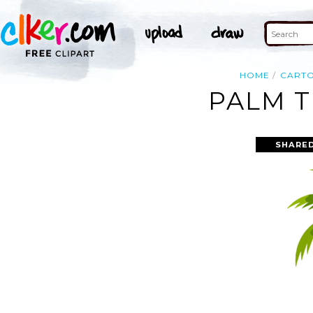
HOME
CART
PALM T
SHARED