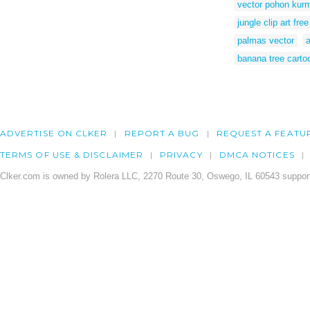
vector pohon kur
jungle clip art free
palmas vector
banana tree carto
ADVERTISE ON CLKER
REPORT A BUG
REQUEST A FEATU
TERMS OF USE & DISCLAIMER
PRIVACY
DMCA NOTICES
Clker.com is owned by Rolera LLC, 2270 Route 30, Oswego, IL 60543 support