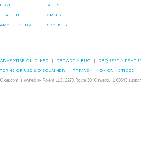
LOVE
SCIENCE
TEACHING
GREEN
ARCHITECTURE
CYCLISTS
ADVERTISE ON CLKER
REPORT A BUG
REQUEST A FEATU
TERMS OF USE & DISCLAIMER
PRIVACY
DMCA NOTICES
Clker.com is owned by Rolera LLC, 2270 Route 30, Oswego, IL 60543 support