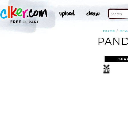
HOME
BEA
PAND
SHA