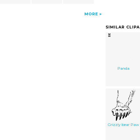
MORE
SIMILAR CLIP
Panda
Grizzly bear Paw