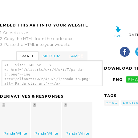
EMBED THIS ART INTO YOUR WEBSITE:
1. Select a size,
RAT
2. Copy the HTML from the code box,
3. Paste the HTML into your website.
SMALL
MEDIUM
LARGE
<!-- Size: 140 px -- >
DOWNLOAD TH
<a href="/cliparts/w/r/4/u/i/T/panda-
th.png"><img
src="/cliparts/w/r/4/u/i/T/panda-th.png"
PNG
SMA
alt='Panda clip art'/></a>
TAGS
DERIVATIVES & RESPONSES
BEAR
PAND
Panda White
Panda White
Panda White