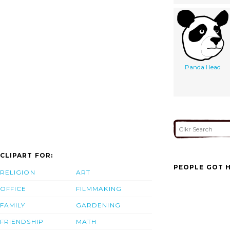
Panda Head
CLIPART FOR:
PEOPLE GOT H
RELIGION
ART
OFFICE
FILMMAKING
FAMILY
GARDENING
FRIENDSHIP
MATH