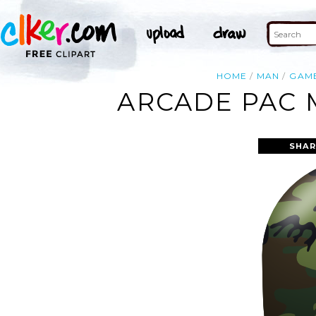
HOME
MAN
GAM
ARCADE PAC 
SHAR