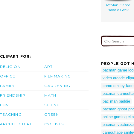
PcMan Game
Baddie Geek
CLIPART FOR:
PEOPLE GOT H
RELIGION
ART
pacman game ico
OFFICE
FILMMAKING
video arcade clipa
FAMILY
GARDENING
camo smiley face
pacman camoufla
FRIENDSHIP
MATH
pac man baddie
LOVE
SCIENCE
pacman ghost pn
TEACHING
GREEN
online gaming clip
ARCHITECTURE
CYCLISTS
pacman vectoriza
camouflage smile