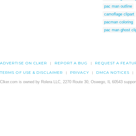
pac man outline
camoflage clipart
pacman coloring
pac man ghost cli
ADVERTISE ON CLKER
REPORT A BUG
REQUEST A FEATU
TERMS OF USE & DISCLAIMER
PRIVACY
DMCA NOTICES
Clker.com is owned by Rolera LLC, 2270 Route 30, Oswego, IL 60543 support