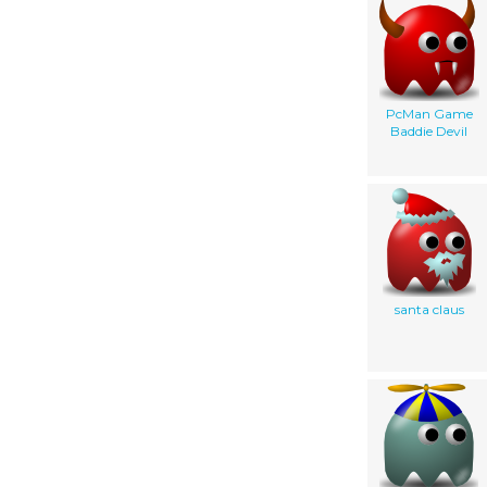
PcMan Game
Baddie Devil
santa claus