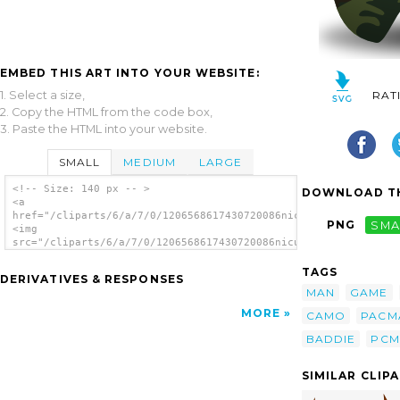
EMBED THIS ART INTO YOUR WEBSITE:
1. Select a size,
RAT
2. Copy the HTML from the code box,
3. Paste the HTML into your website.
SMALL
MEDIUM
LARGE
<!-- Size: 140 px -- >
DOWNLOAD TH
<a
href="/cliparts/6/a/7/0/1206568617430720086nicubunu_Game_baddi
PNG
SMA
<img
src="/cliparts/6/a/7/0/1206568617430720086nicubunu_Game_baddie
alt='Arcade Pac Man Game clip art'/></a>
TAGS
DERIVATIVES & RESPONSES
MAN
GAME
MORE
CAMO
PACM
BADDIE
PCM
SIMILAR CLIP