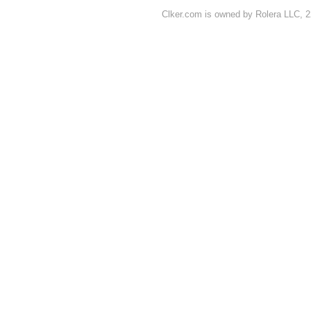
Clker.com is owned by Rolera LLC, 2