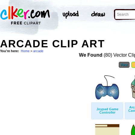
ARCADE CLIP ART
You're here:
Home
>
arcade
We Found
(80) Vector Cli
First
Arc
Joypad Game
Cas
Controller