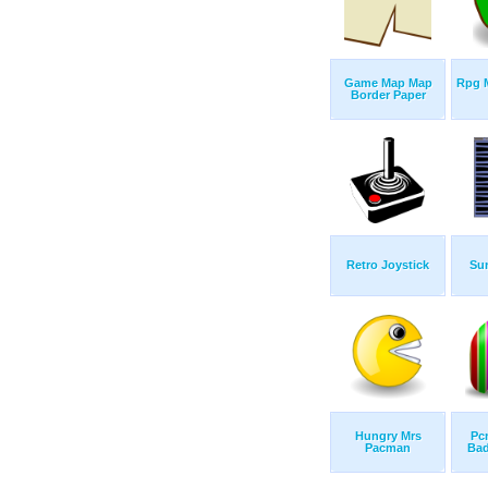
Game Map Map
Rpg 
Border Paper
Retro Joystick
Su
Hungry Mrs
Pc
Pacman
Bad