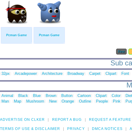
Pcman Game
Pcman Game
First
Sub ca
32px
Arcadepower
Architecture
Broadway
Carpet
Clipart
Font
M
Animal
Black
Blue
Brown
Button
Cartoon
Clipart
Color
Die
Man
Map
Mushroom
New
Orange
Outline
People
Pink
Pur
ADVERTISE ON CLKER
REPORT A BUG
REQUEST A FEATURE
TERMS OF USE & DISCLAIMER
PRIVACY
DMCA NOTICES
A