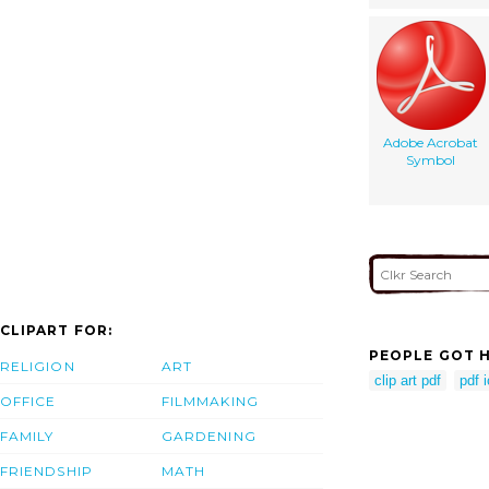
Adobe Acrobat
Symbol
CLIPART FOR:
PEOPLE GOT H
RELIGION
ART
clip art pdf
pdf 
OFFICE
FILMMAKING
FAMILY
GARDENING
FRIENDSHIP
MATH