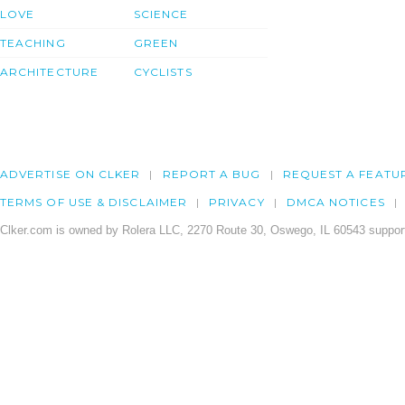
LOVE
SCIENCE
TEACHING
GREEN
ARCHITECTURE
CYCLISTS
ADVERTISE ON CLKER
REPORT A BUG
REQUEST A FEATU
TERMS OF USE & DISCLAIMER
PRIVACY
DMCA NOTICES
Clker.com is owned by Rolera LLC, 2270 Route 30, Oswego, IL 60543 support