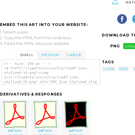
RAT
EMBED THIS ART INTO YOUR WEBSITE:
1. Select a size,
DOWNLOAD TH
2. Copy the HTML from the code box,
3. Paste the HTML into your website.
PNG
SMA
SMALL
MEDIUM
LARGE
TAGS
<!-- Size: 140 px -- >
<a href="/cliparts/u/x/o/C/p/J/pdf-icon-
ICON
PDF
stylized-th.png"><img
src="/cliparts/u/x/o/C/p/J/pdf-icon-
stylized-th.png" alt='Pdf Icon Stylized clip
art'/></a>
DERIVATIVES & RESPONSES
pdf icon
pdf icon
pdf icon