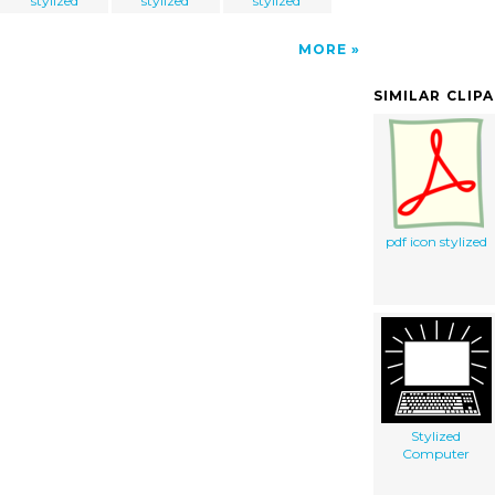
stylized
stylized
stylized
MORE
SIMILAR CLIP
pdf icon stylized
Stylized
Computer