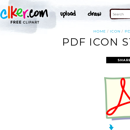
HOME
ICON
P
PDF ICON S
SHAR