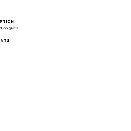
IPTION
ption given
NTS