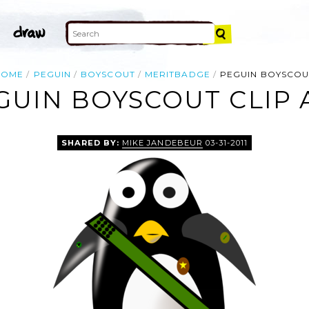
HOME
PEGUIN
BOYSCOUT
MERITBADGE
PEGUIN BOYSCOU
GUIN BOYSCOUT CLIP 
SHARED BY:
MIKE JANDEBEUR
03-31-2011