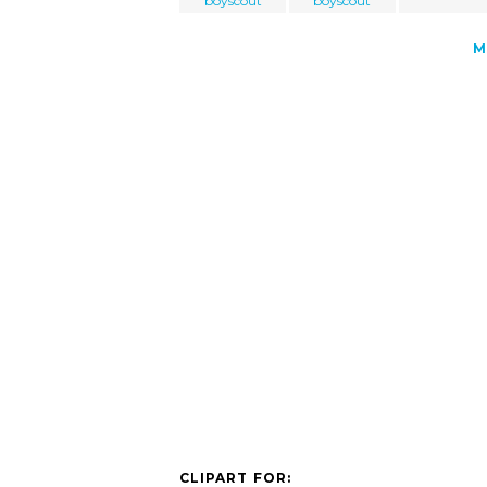
boyscout
boyscout
M
CLIPART FOR: