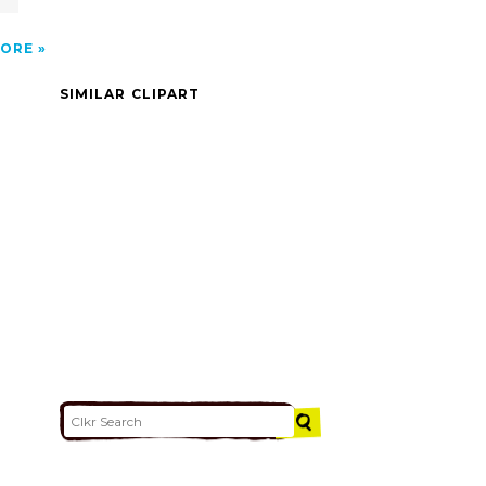
ORE
SIMILAR CLIPART