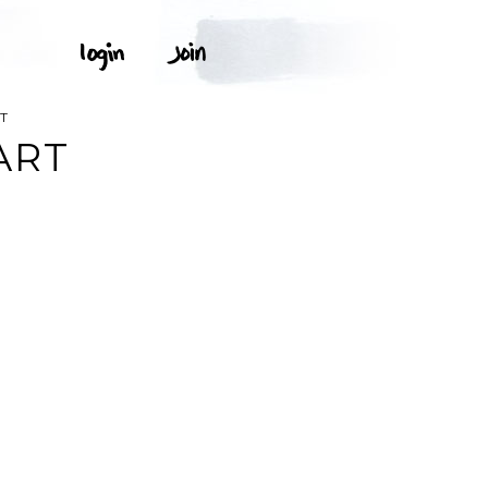
T
ART