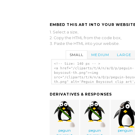
EMBED THIS ART INTO YOUR WEBSITE
1. Select a size,
2. Copy the HTML from the code box,
3. Paste the HTML into your website.
SMALL
MEDIUM
LARGE
<!-- Size: 140 px -- >
<a href="/cliparts/t/A/n/a/Q/p/peguin-
boyscout-th.png"><img
src="/cliparts/t/A/n/a/Q/p/peguin-boys
th.png" alt='Peguin Boyscout clip art'
DERIVATIVES & RESPONSES
peguin
peguin
penguin