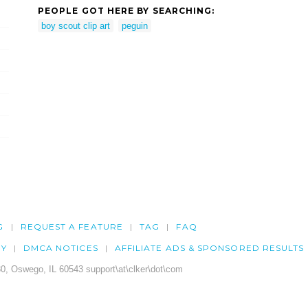
PEOPLE GOT HERE BY SEARCHING:
boy scout clip art
peguin
G
REQUEST A FEATURE
TAG
FAQ
CY
DMCA NOTICES
AFFILIATE ADS & SPONSORED RESULTS
0, Oswego, IL 60543 support\at\clker\dot\com