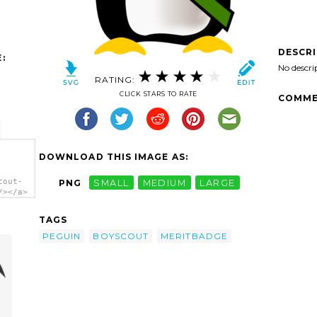
DESCR
:
No descri
RATING:
CLICK STARS TO RATE
COMME
DOWNLOAD THIS IMAGE AS:
cout-
PNG
SMALL
MEDIUM
LARGE
/></a>
TAGS
PEGUIN
BOYSCOUT
MERITBADGE