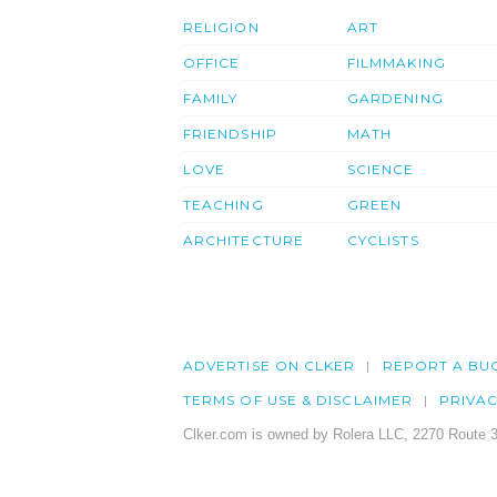
RELIGION
ART
OFFICE
FILMMAKING
FAMILY
GARDENING
FRIENDSHIP
MATH
LOVE
SCIENCE
TEACHING
GREEN
ARCHITECTURE
CYCLISTS
ADVERTISE ON CLKER
REPORT A BU
TERMS OF USE & DISCLAIMER
PRIVA
Clker.com is owned by Rolera LLC, 2270 Route 3