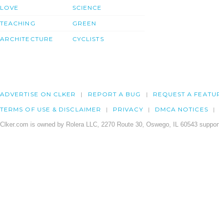
LOVE
SCIENCE
TEACHING
GREEN
ARCHITECTURE
CYCLISTS
ADVERTISE ON CLKER
REPORT A BUG
REQUEST A FEATU
TERMS OF USE & DISCLAIMER
PRIVACY
DMCA NOTICES
Clker.com is owned by Rolera LLC, 2270 Route 30, Oswego, IL 60543 support