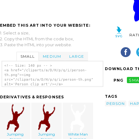
EMBED THIS ART INTO YOUR WEBSITE:
1. Select a size,
RAT
2. Copy the HTML from the code box,
3. Paste the HTML into your website.
SMALL
MEDIUM
LARGE
<!-- Size: 140 px -- >
DOWNLOAD TH
<a href="/cliparts/a/D/H/p/q/i/person-
th.png"><img
src="/cliparts/a/D/H/p/q/i/person-th.png"
PNG
SMA
alt='Person clip art'/></a>
TAGS
DERIVATIVES & RESPONSES
PERSON
HA
Jumping
Jumping
White Man