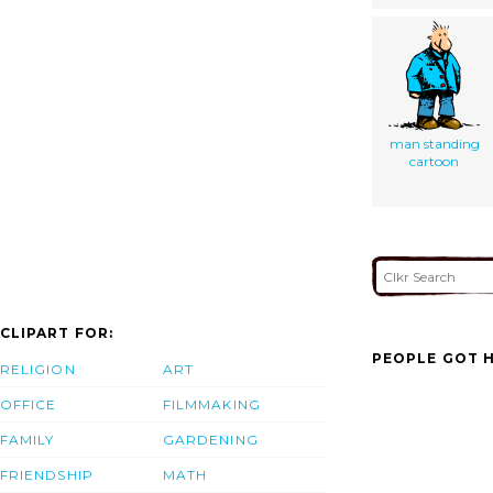
man standing
cartoon
CLIPART FOR:
PEOPLE GOT H
RELIGION
ART
OFFICE
FILMMAKING
FAMILY
GARDENING
FRIENDSHIP
MATH