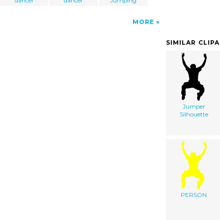
dancer
dancer
Jumping
MORE
SIMILAR CLIP
Jumper
Silhouette
PERSON