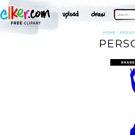
HOME
PERS
PERSO
SHARE