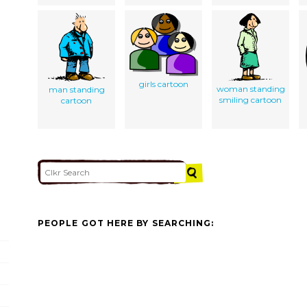
girls cartoon
woman standing
man standing
smiling cartoon
cartoon
PEOPLE GOT HERE BY SEARCHING: