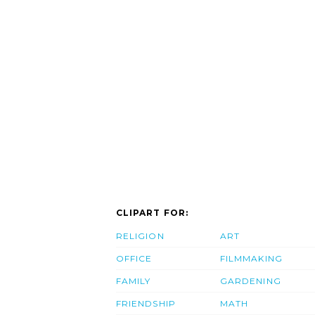
CLIPART FOR:
RELIGION
ART
OFFICE
FILMMAKING
FAMILY
GARDENING
FRIENDSHIP
MATH