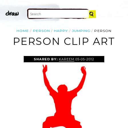
HOME
PERSON
HAPPY
JUMPING
PERSON
PERSON CLIP ART
SHARED BY:
KAREEM
05-05-2012