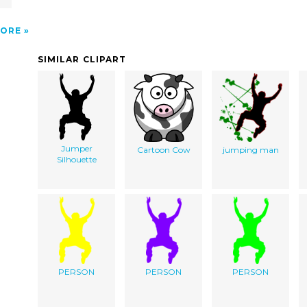
ORE
SIMILAR CLIPART
Jumper
Cartoon Cow
jumping man
Silhouette
PERSON
PERSON
PERSON