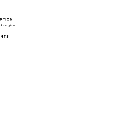
IPTION
ption given
NTS