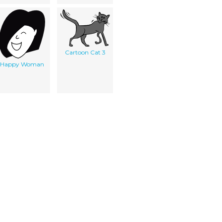
Cartoon Cat 3
Happy Woman