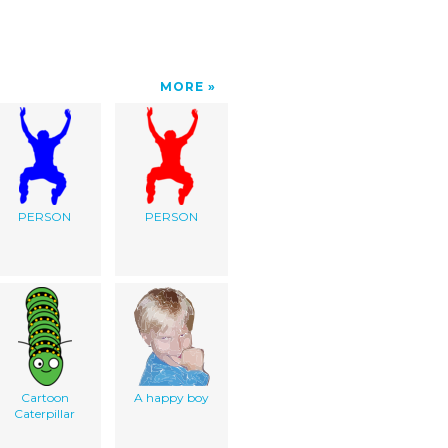
MORE
PERSON
PERSON
Cartoon
A happy boy
Caterpillar