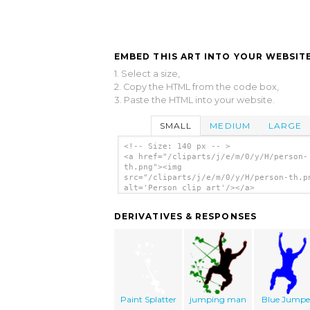
EMBED THIS ART INTO YOUR WEBSITE
1. Select a size,
2. Copy the HTML from the code box,
3. Paste the HTML into your website.
SMALL
MEDIUM
LARGE
<!-- Size: 140 px -- >
<a href="/cliparts/j/e/m/0/y/H/person-
th.png"><img
src="/cliparts/j/e/m/0/y/H/person-th.p
alt='Person clip art'/></a>
DERIVATIVES & RESPONSES
Paint Splatter
jumping man
Blue Jumpe