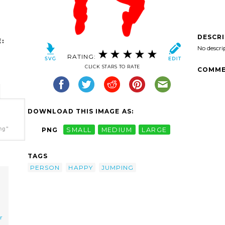
DESCR
:
No descri
RATING:
CLICK STARS TO RATE
COMME
DOWNLOAD THIS IMAGE AS:
ng"
PNG
SMALL
MEDIUM
LARGE
TAGS
PERSON
HAPPY
JUMPING
r