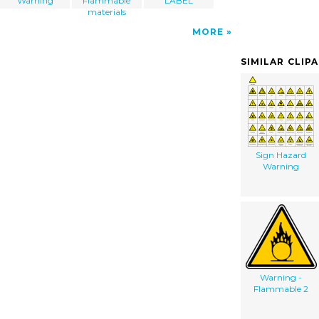
Warning
Flammable
LABEL
materials
MORE
SIMILAR CLIP
Sign Hazard
Warning
Warning -
Flammable 2