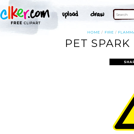
HOME
FIRE
FLAMM
PET SPARK 
SHA