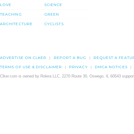
LOVE
SCIENCE
TEACHING
GREEN
ARCHITECTURE
CYCLISTS
ADVERTISE ON CLKER
REPORT A BUG
REQUEST A FEATU
TERMS OF USE & DISCLAIMER
PRIVACY
DMCA NOTICES
Clker.com is owned by Rolera LLC, 2270 Route 30, Oswego, IL 60543 support