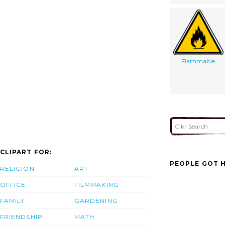
Flammable
CLIPART FOR:
PEOPLE GOT H
RELIGION
ART
OFFICE
FILMMAKING
FAMILY
GARDENING
FRIENDSHIP
MATH