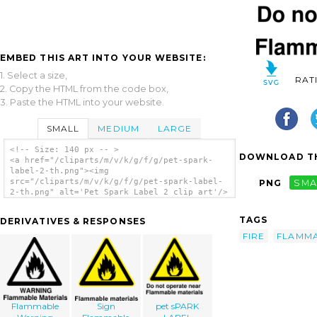
EMBED THIS ART INTO YOUR WEBSITE:
1. Select a size,
RAT
2. Copy the HTML from the code box,
3. Paste the HTML into your website.
SMALL
MEDIUM
LARGE
<!-- Size: 140 px -- >
DOWNLOAD TH
<a href="/cliparts/m/v/k/g/f/g/pet-spark-
label-2-th.png"><img
src="/cliparts/m/v/k/g/f/g/pet-spark-label-
PNG
SMA
2-th.png" alt='Pet Spark Label 2 clip art'/>
</a>
TAGS
DERIVATIVES & RESPONSES
FIRE
FLAMM
Flammable
Sign
pet sPARK