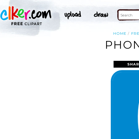
HOME
FR
PHON
SHAR