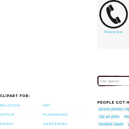
Phone Icon
CLIPART FOR:
PEOPLE GOT H
RELIGION
ART
picture phones cli
OFFICE
FILMMAKING
clip art phon
te
FAMILY
GARDENING
handset clipart