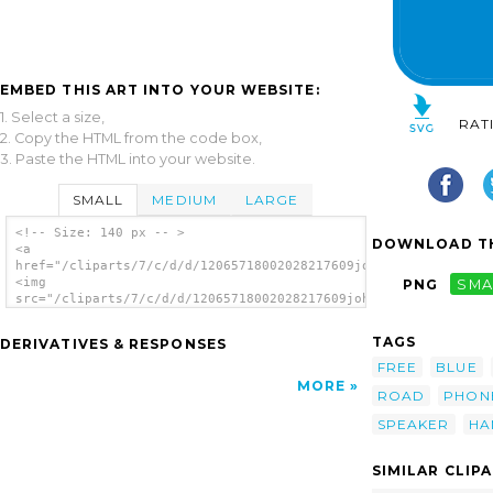
EMBED THIS ART INTO YOUR WEBSITE:
1. Select a size,
RAT
2. Copy the HTML from the code box,
3. Paste the HTML into your website.
SMALL
MEDIUM
LARGE
<!-- Size: 140 px -- >
DOWNLOAD TH
<a
href="/cliparts/7/c/d/d/12065718002028217609johnny_automatic_N
<img
PNG
SMA
src="/cliparts/7/c/d/d/12065718002028217609johnny_automatic_NP
alt='Phone clip art'/></a>
TAGS
DERIVATIVES & RESPONSES
FREE
BLUE
MORE
ROAD
PHON
SPEAKER
HA
SIMILAR CLIP