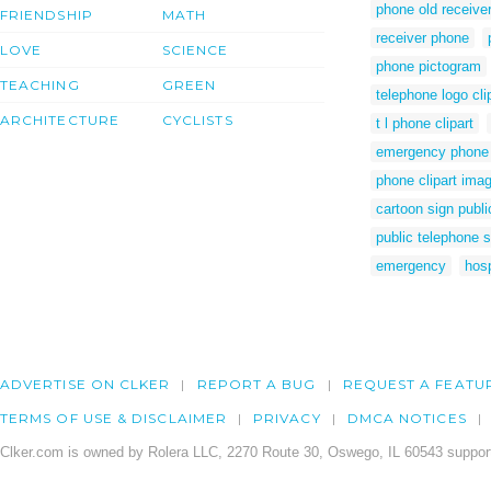
phone old receive
FRIENDSHIP
MATH
receiver phone
LOVE
SCIENCE
phone pictogram
TEACHING
GREEN
telephone logo cli
ARCHITECTURE
CYCLISTS
t l phone clipart
emergency phone c
phone clipart ima
cartoon sign publ
public telephone 
emergency
hosp
ADVERTISE ON CLKER
REPORT A BUG
REQUEST A FEATU
TERMS OF USE & DISCLAIMER
PRIVACY
DMCA NOTICES
Clker.com is owned by Rolera LLC, 2270 Route 30, Oswego, IL 60543 support