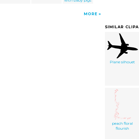
with baby pigs
MORE
SIMILAR CLIP
Plane silhouet
peach floral
flourish