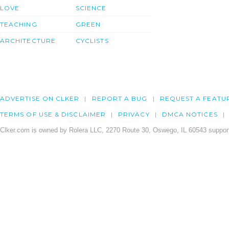
LOVE
SCIENCE
TEACHING
GREEN
ARCHITECTURE
CYCLISTS
ADVERTISE ON CLKER
REPORT A BUG
REQUEST A FEATU
TERMS OF USE & DISCLAIMER
PRIVACY
DMCA NOTICES
Clker.com is owned by Rolera LLC, 2270 Route 30, Oswego, IL 60543 support