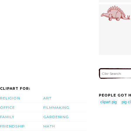
CLIPART FOR:
PEOPLE GOT H
RELIGION
ART
clipart pig
pig cl
OFFICE
FILMMAKING
FAMILY
GARDENING
FRIENDSHIP
MATH