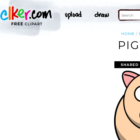
HOME
PIG
SHARED 