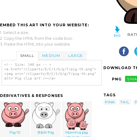
EMBED THIS ART INTO YOUR WEBSITE:
1. Select a size,
RAT
2. Copy the HTML from the code box,
3. Paste the HTML into your website.
SMALL
MEDIUM
LARGE
<!-- Size: 140 px -- >
DOWNLOAD TH
<a href="/cliparts/E/C/t/G/g/T/pig-th.png">
<img src="/cliparts/E/C/t/G/g/T/pig-th.png"
alt='Pig clip art'/></a>
PNG
SMA
TAGS
DERIVATIVES & RESPONSES
PINK
TAIL
Pig 10
B&W Pig
Momma pig