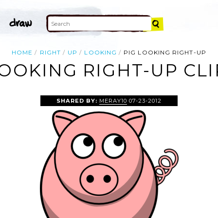
HOME
RIGHT
UP
LOOKING
PIG LOOKING RIGHT-UP
LOOKING RIGHT-UP CLI
SHARED BY:
MERAY10
07-23-2012