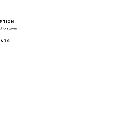
IPTION
ption given
NTS