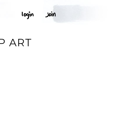
P ART