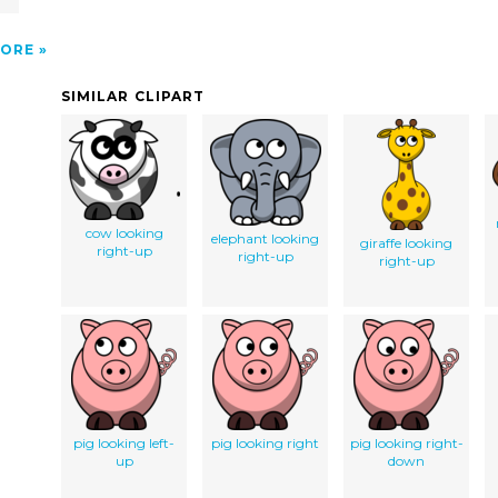
ORE
SIMILAR CLIPART
cow looking
elephant looking
giraffe looking
right-up
right-up
right-up
pig looking left-
pig looking right
pig looking right-
up
down