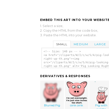
EMBED THIS ART INTO YOUR WEBSITE
1. Select a size,
2. Copy the HTML from the code box,
3. Paste the HTML into your website.
SMALL
MEDIUM
LARGE
<!-- Size: 140 px -- >
<a href="/cliparts/W/I/c/w/S/A/pig-loo
right-up-th.png"><img
src="/cliparts/W/I/c/w/S/A/pig-looking
right-up-th.png" alt='Pig Looking Righ
clip art'/></a>
DERIVATIVES & RESPONSES
Blurred Pig
oink oink
Pig with