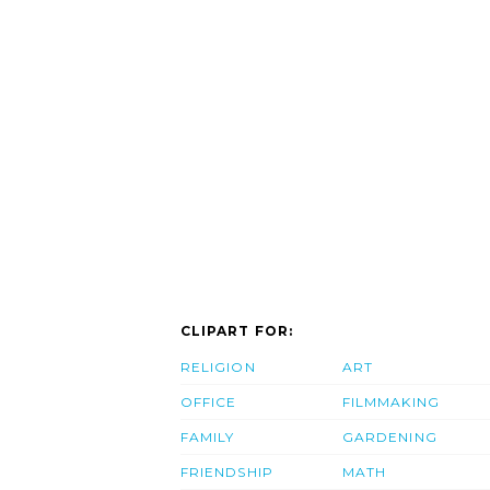
CLIPART FOR:
RELIGION
ART
OFFICE
FILMMAKING
FAMILY
GARDENING
FRIENDSHIP
MATH