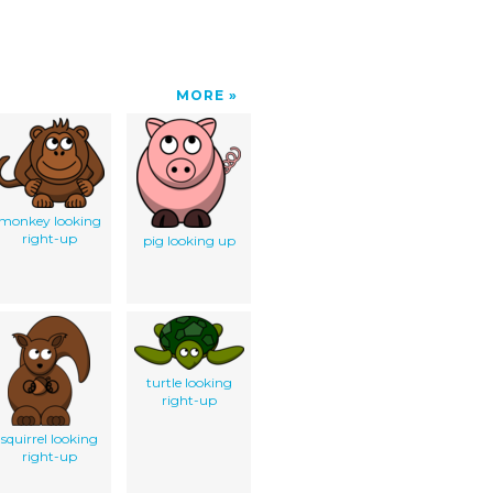
MORE
monkey looking
right-up
pig looking up
turtle looking
right-up
squirrel looking
right-up