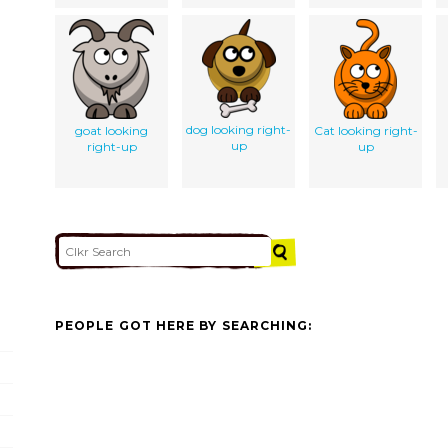
dog looking right-
goat looking
Cat looking right-
up
right-up
up
PEOPLE GOT HERE BY SEARCHING: