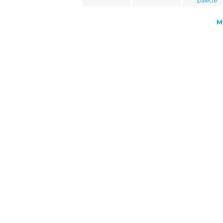
palette
M