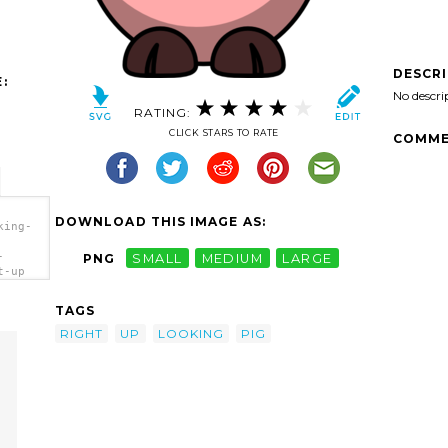
DESCR
:
No descri
RATING:
CLICK STARS TO RATE
COMME
DOWNLOAD THIS IMAGE AS:
king-
-
PNG
SMALL
MEDIUM
LARGE
t-up
TAGS
RIGHT
UP
LOOKING
PIG