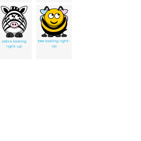
bee looking right-
zebra looking
up
right-up