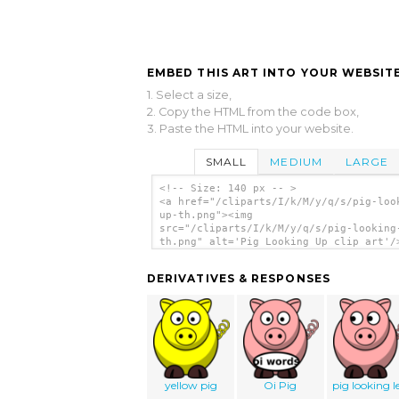
EMBED THIS ART INTO YOUR WEBSITE
1. Select a size,
2. Copy the HTML from the code box,
3. Paste the HTML into your website.
SMALL
MEDIUM
LARGE
<!-- Size: 140 px -- >
<a href="/cliparts/I/k/M/y/q/s/pig-loo
up-th.png"><img
src="/cliparts/I/k/M/y/q/s/pig-looking
th.png" alt='Pig Looking Up clip art'/
DERIVATIVES & RESPONSES
yellow pig
Oi Pig
pig looking le