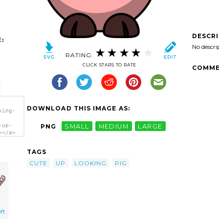
DESCR
:
No descri
RATING:
CLICK STARS TO RATE
COMME
DOWNLOAD THIS IMAGE AS:
king-
-up-
PNG
SMALL
MEDIUM
LARGE
></a>
TAGS
CUTE
UP
LOOKING
PIG
ft