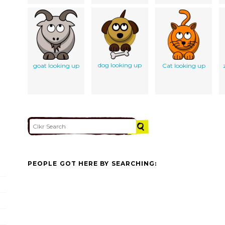
dog looking up
goat looking up
Cat looking up
PEOPLE GOT HERE BY SEARCHING: