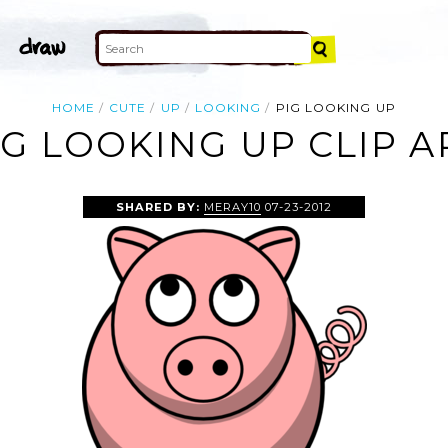
HOME
CUTE
UP
LOOKING
PIG LOOKING UP
IG LOOKING UP CLIP A
SHARED BY:
MERAY10
07-23-2012