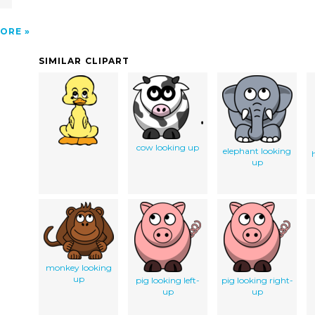
ORE
SIMILAR CLIPART
cow looking up
elephant looking
up
monkey looking
up
pig looking left-
pig looking right-
up
up