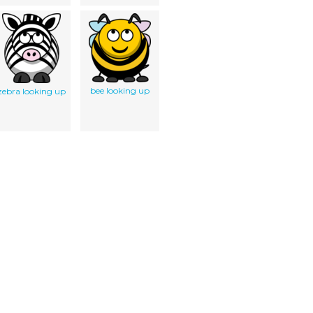
bee looking up
zebra looking up