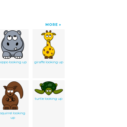
MORE
hippo looking up
giraffe looking up
turtle looking up
squirrel looking
up