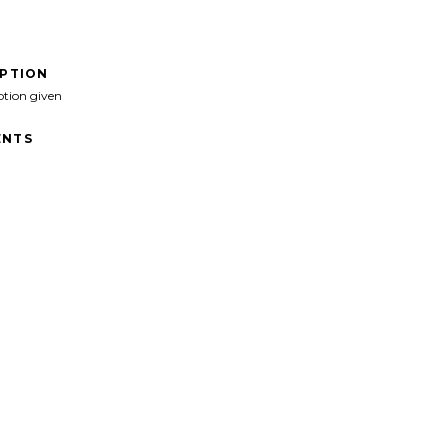
IPTION
ption given
NTS