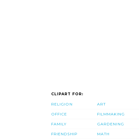
CLIPART FOR:
RELIGION
ART
OFFICE
FILMMAKING
FAMILY
GARDENING
FRIENDSHIP
MATH