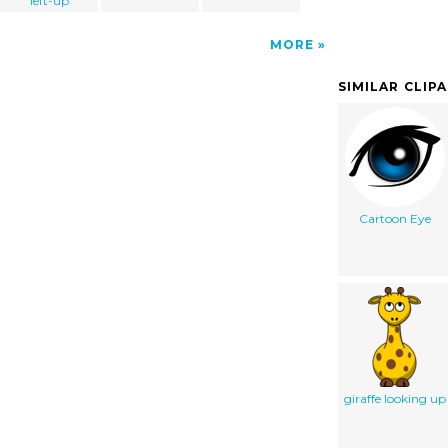
left-up
MORE
SIMILAR CLIP
Cartoon Eye
giraffe looking up