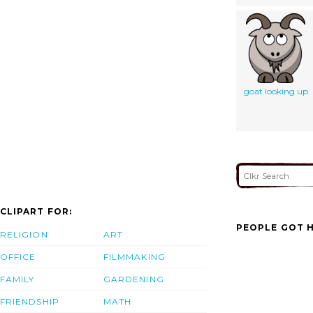
goat looking up
CLIPART FOR:
PEOPLE GOT H
RELIGION
ART
OFFICE
FILMMAKING
FAMILY
GARDENING
FRIENDSHIP
MATH