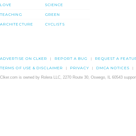
LOVE
SCIENCE
TEACHING
GREEN
ARCHITECTURE
CYCLISTS
ADVERTISE ON CLKER
REPORT A BUG
REQUEST A FEATU
TERMS OF USE & DISCLAIMER
PRIVACY
DMCA NOTICES
Clker.com is owned by Rolera LLC, 2270 Route 30, Oswego, IL 60543 support