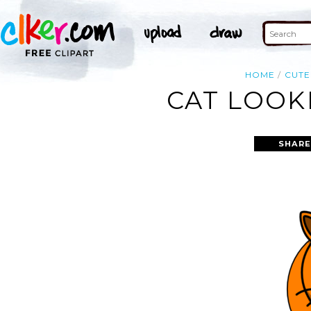
HOME
CUTE
CAT LOOK
SHARE