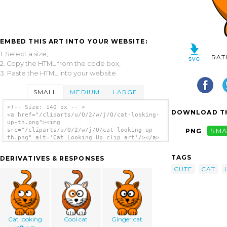
EMBED THIS ART INTO YOUR WEBSITE:
1. Select a size,
RAT
2. Copy the HTML from the code box,
3. Paste the HTML into your website.
SMALL
MEDIUM
LARGE
<!-- Size: 140 px -- >
DOWNLOAD TH
<a href="/cliparts/u/Q/2/w/j/Q/cat-looking-
up-th.png"><img
src="/cliparts/u/Q/2/w/j/Q/cat-looking-up-
PNG
SMA
th.png" alt='Cat Looking Up clip art'/></a>
TAGS
DERIVATIVES & RESPONSES
CUTE
CAT
Cat looking
Cool cat
Ginger cat