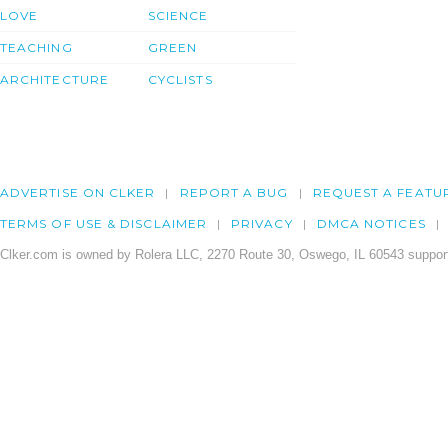
LOVE
SCIENCE
TEACHING
GREEN
ARCHITECTURE
CYCLISTS
ADVERTISE ON CLKER
REPORT A BUG
REQUEST A FEATU
TERMS OF USE & DISCLAIMER
PRIVACY
DMCA NOTICES
Clker.com is owned by Rolera LLC, 2270 Route 30, Oswego, IL 60543 support