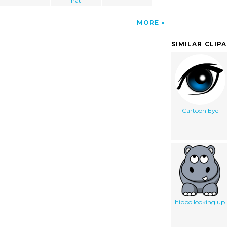
hat
MORE
SIMILAR CLIP
Cartoon Eye
hippo looking up