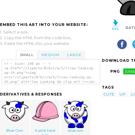
EMBED THIS ART INTO YOUR WEBSITE:
RAT
1. Select a size,
2. Copy the HTML from the code box,
3. Paste the HTML into your website.
SMALL
MEDIUM
LARGE
DOWNLOAD TH
<!-- Size: 140 px -- >
<a href="/cliparts/R/6/c/a/S/7/cow-looking-
PNG
SMA
up-th.png"><img
src="/cliparts/R/6/c/a/S/7/cow-looking-up-
th.png" alt='Cow Looking Up clip art'/></a>
TAGS
CUTE
UP
L
DERIVATIVES & RESPONSES
Blue Cow
lt pink hard
blue cow