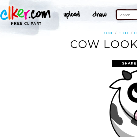
HOME
CUTE
COW LOOKI
SHARE