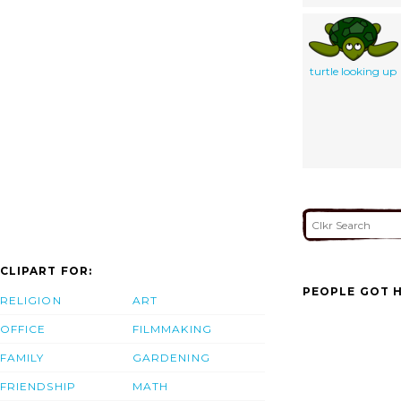
turtle looking up
CLIPART FOR:
PEOPLE GOT H
RELIGION
ART
OFFICE
FILMMAKING
FAMILY
GARDENING
FRIENDSHIP
MATH