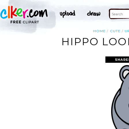
HOME
CUTE
U
HIPPO LOO
SHARE