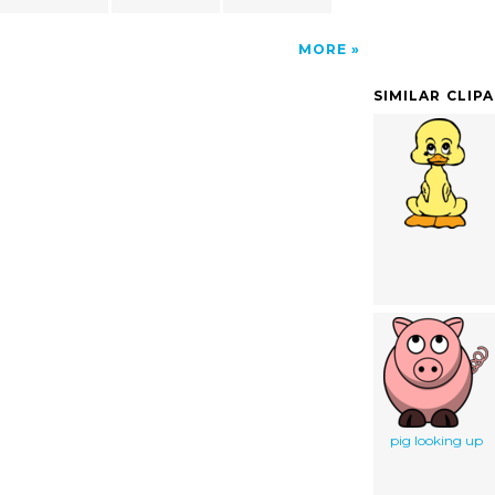
MORE
SIMILAR CLIP
pig looking up