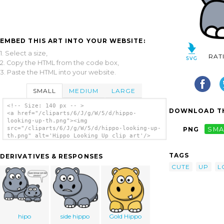
EMBED THIS ART INTO YOUR WEBSITE:
1. Select a size,
RAT
2. Copy the HTML from the code box,
3. Paste the HTML into your website.
SMALL
MEDIUM
LARGE
<!-- Size: 140 px -- >
DOWNLOAD TH
<a href="/cliparts/6/J/g/W/5/d/hippo-
looking-up-th.png"><img
src="/cliparts/6/J/g/W/5/d/hippo-looking-up-
PNG
SMA
th.png" alt='Hippo Looking Up clip art'/>
</a>
TAGS
DERIVATIVES & RESPONSES
CUTE
UP
L
hipo
side hippo
Gold Hippo