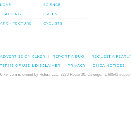
LOVE
SCIENCE
TEACHING
GREEN
ARCHITECTURE
CYCLISTS
ADVERTISE ON CLKER
REPORT A BUG
REQUEST A FEATU
TERMS OF USE & DISCLAIMER
PRIVACY
DMCA NOTICES
Clker.com is owned by Rolera LLC, 2270 Route 30, Oswego, IL 60543 support