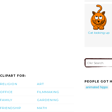
Cat looking up
CLIPART FOR:
PEOPLE GOT H
RELIGION
ART
animated hippo
OFFICE
FILMMAKING
FAMILY
GARDENING
FRIENDSHIP
MATH