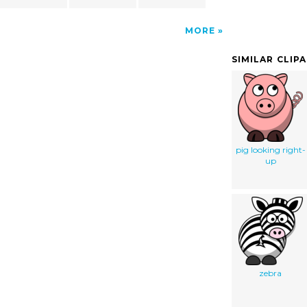
MORE
SIMILAR CLIP
pig looking right-
up
zebra