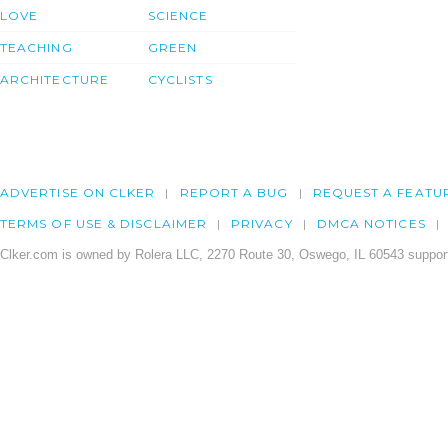
LOVE
SCIENCE
TEACHING
GREEN
ARCHITECTURE
CYCLISTS
ADVERTISE ON CLKER
REPORT A BUG
REQUEST A FEATU
TERMS OF USE & DISCLAIMER
PRIVACY
DMCA NOTICES
Clker.com is owned by Rolera LLC, 2270 Route 30, Oswego, IL 60543 support