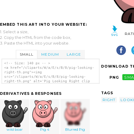
EMBED THIS ART INTO YOUR WEBSITE:
1. Select a size,
RAT
2. Copy the HTML from the code box,
3. Paste the HTML into your website.
SMALL
MEDIUM
LARGE
<!-- Size: 140 px -- >
DOWNLOAD TH
<a href="/cliparts/W/a/E/s/B/8/pig-looking-
right-th.png"><img
src="/cliparts/W/a/E/s/B/8/pig-looking-
PNG
SMA
right-th.png" alt='Pig Looking Right clip
art'/></a>
TAGS
DERIVATIVES & RESPONSES
RIGHT
LOOK
wild boar
Pig 4
Blurred Pig