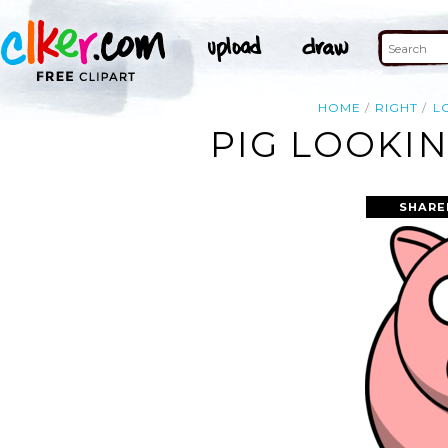
HOME
RIGHT
L
PIG LOOKIN
SHARE