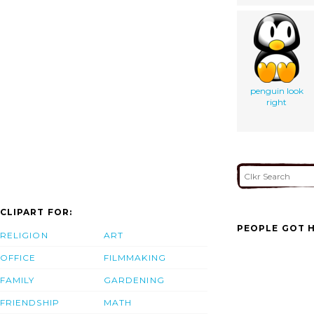
penguin look
right
CLIPART FOR:
PEOPLE GOT H
RELIGION
ART
OFFICE
FILMMAKING
FAMILY
GARDENING
FRIENDSHIP
MATH