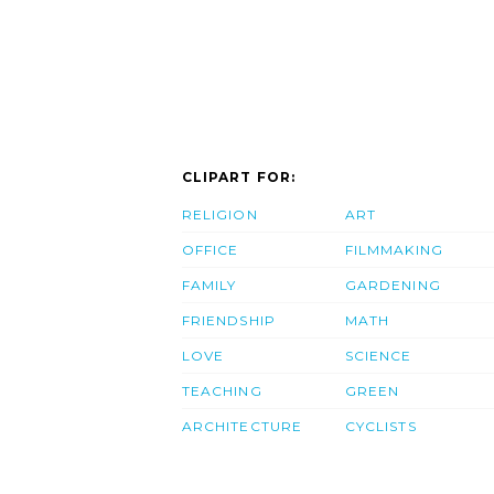
CLIPART FOR:
RELIGION
ART
OFFICE
FILMMAKING
FAMILY
GARDENING
FRIENDSHIP
MATH
LOVE
SCIENCE
TEACHING
GREEN
ARCHITECTURE
CYCLISTS