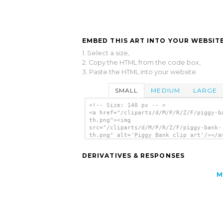
EMBED THIS ART INTO YOUR WEBSITE
1. Select a size,
2. Copy the HTML from the code box,
3. Paste the HTML into your website.
SMALL
MEDIUM
LARGE
<!-- Size: 140 px -- >
<a href="/cliparts/d/M/P/R/Z/F/piggy-b
th.png"><img
src="/cliparts/d/M/P/R/Z/F/piggy-bank-
th.png" alt='Piggy Bank clip art'/></a
DERIVATIVES & RESPONSES
M