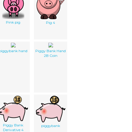
Pink pig
Pig 4
piggybank hand
Piggy Bank Hand
2B Coin
Piggy Bank
piggybank
Derivative 4