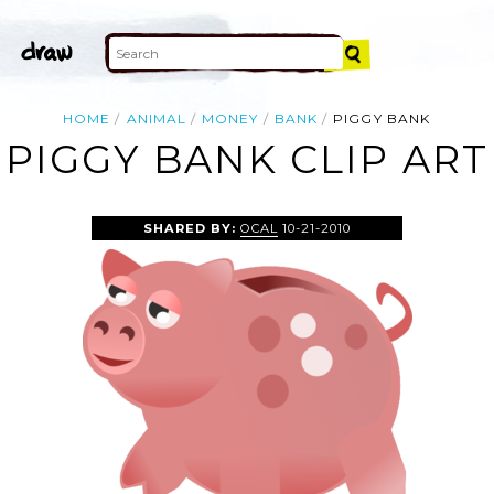
HOME
ANIMAL
MONEY
BANK
PIGGY BANK
PIGGY BANK CLIP ART
SHARED BY:
OCAL
10-21-2010