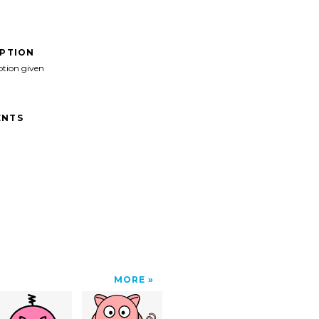
IPTION
ption given
NTS
MORE