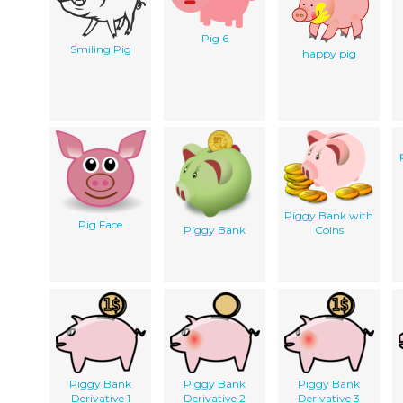
Pig 6
Smiling Pig
happy pig
Piggy Bank with
Pig Face
Piggy Bank
Coins
Piggy Bank
Piggy Bank
Piggy Bank
Derivative 1
Derivative 2
Derivative 3