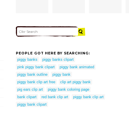
PEOPLE GOT HERE BY SEARCHING:
piggy banks
piggy banks clipart
pink piggy bank clipart
piggy bank animated
piggy bank outline
piggy bank
piggy bank clip art free
clip art piggy bank
pig ears clip art
piggy bank coloring page
bank clipart
red bank clip art
piggy bank clip art
piggy bank clipart