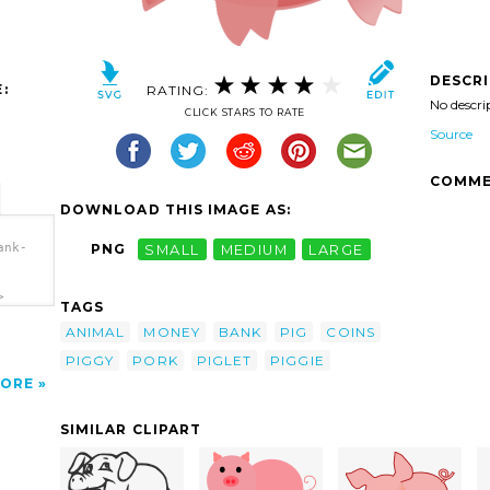
DESCR
:
RATING:
No descri
CLICK STARS TO RATE
Source
COMME
DOWNLOAD THIS IMAGE AS:
ank-
PNG
SMALL
MEDIUM
LARGE
>
TAGS
ANIMAL
MONEY
BANK
PIG
COINS
PIGGY
PORK
PIGLET
PIGGIE
ORE
SIMILAR CLIPART