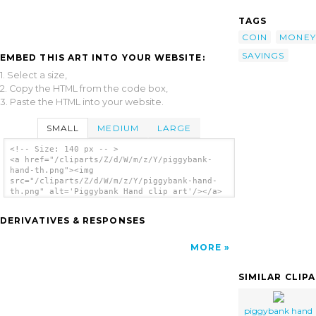
TAGS
COIN
MONEY
SAVINGS
EMBED THIS ART INTO YOUR WEBSITE:
1. Select a size,
2. Copy the HTML from the code box,
3. Paste the HTML into your website.
SMALL
MEDIUM
LARGE
<!-- Size: 140 px -- >
<a href="/cliparts/Z/d/W/m/z/Y/piggybank-
hand-th.png"><img
src="/cliparts/Z/d/W/m/z/Y/piggybank-hand-
th.png" alt='Piggybank Hand clip art'/></a>
DERIVATIVES & RESPONSES
MORE
SIMILAR CLIP
piggybank hand