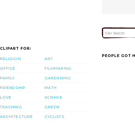
CLIPART FOR:
PEOPLE GOT H
RELIGION
ART
OFFICE
FILMMAKING
FAMILY
GARDENING
FRIENDSHIP
MATH
LOVE
SCIENCE
TEACHING
GREEN
ARCHITECTURE
CYCLISTS