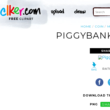
HOME
COIN
M
PIGGYBANK
SHAR
RAT
DOWNLOAD TH
PNG
SMA