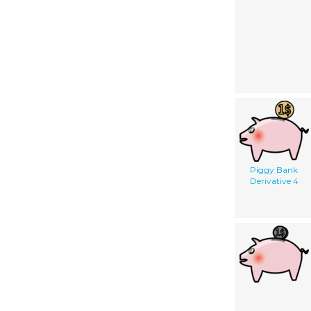
Piggy Bank
Derivative 4