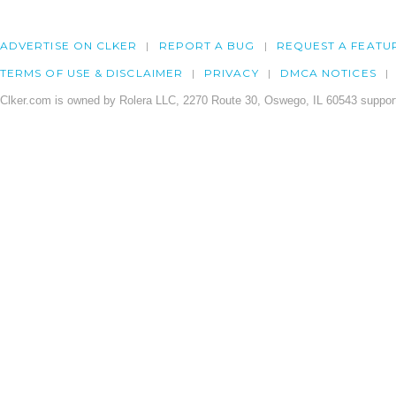
ADVERTISE ON CLKER
REPORT A BUG
REQUEST A FEATU
TERMS OF USE & DISCLAIMER
PRIVACY
DMCA NOTICES
Clker.com is owned by Rolera LLC, 2270 Route 30, Oswego, IL 60543 support