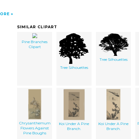
ORE
SIMILAR CLIPART
Pine Branches
Clipart
Tree Silhouettes
Tree Silhouettes
Chrysanthemum
Koi Under A Pine
Koi Under A Pine
Flowers Against
Branch.
Branch.
Pine Boughs