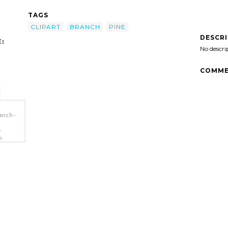
TAGS
CLIPART
BRANCH
PINE
DESCR
:
No descri
COMME
anch-
-
h