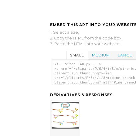
EMBED THIS ART INTO YOUR WEBSITE
1. Select a size,
2. Copy the HTML from the code box,
3. Paste the HTML into your website.
SMALL
MEDIUM
LARGE
<!-- Size: 140 px -- >
<a href="/cliparts/P/6/4/i/8/m/pine-br
clipart.svg.thumb.png"><img
src="/cliparts/P/6/4/i/8/m/pine-branch
clipart.svg.thumb.png" alt='Pine Branc
Clipart clip art'/></a>
DERIVATIVES & RESPONSES