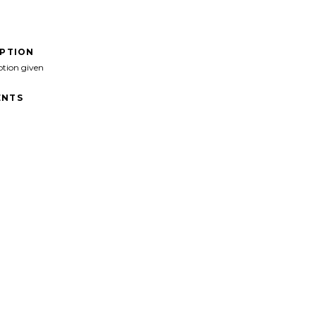
IPTION
ption given
NTS