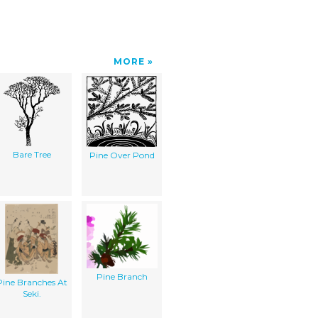
MORE
Bare Tree
Pine Over Pond
Pine Branch
Pine Branches At
Seki.