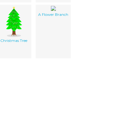
A Flower Branch
Christmas Tree