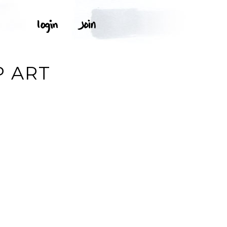
P ART