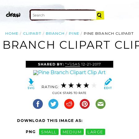
HOME
CLIPART
BRANCH
PINE
PINE BRANCH CLIPART
 BRANCH CLIPART CLI
SHARED BY:
">\\SAS
12-21-2017
RATING:
CLICK STARS TO RATE
DOWNLOAD THIS IMAGE AS:
PNG
SMALL
MEDIUM
LARGE