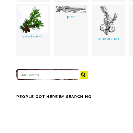
pine
pine branch
pine branch
PEOPLE GOT HERE BY SEARCHING: