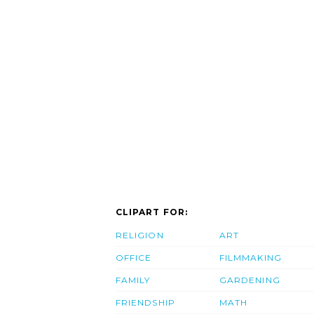
CLIPART FOR:
RELIGION
ART
OFFICE
FILMMAKING
FAMILY
GARDENING
FRIENDSHIP
MATH