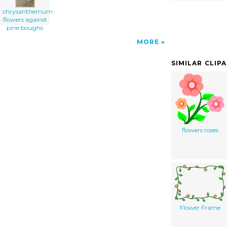
chrysanthemum
flowers against
pine boughs
MORE
SIMILAR CLIP
flowers roses
Flower Frame