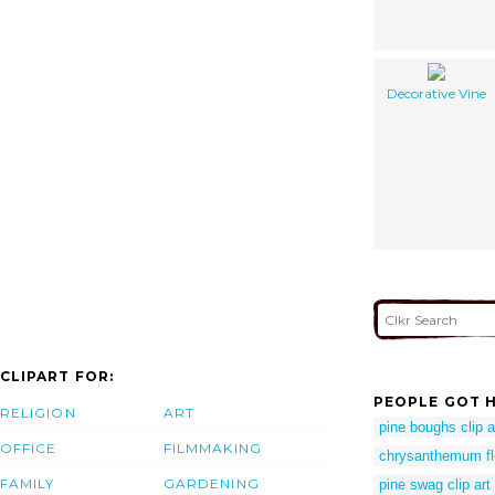
Decorative Vine
CLIPART FOR:
PEOPLE GOT H
RELIGION
ART
pine boughs clip a
OFFICE
FILMMAKING
chrysanthemum fl
FAMILY
GARDENING
pine swag clip art