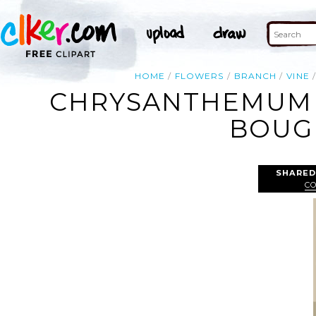
HOME
FLOWERS
BRANCH
VINE
CHRYSANTHEMUM 
BOUGH
SHARED
C