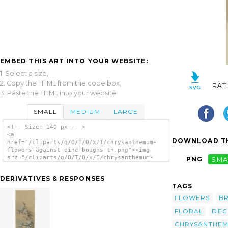
EMBED THIS ART INTO YOUR WEBSITE:
1. Select a size,
2. Copy the HTML from the code box,
RAT
3. Paste the HTML into your website.
SMALL
MEDIUM
LARGE
<!-- Size: 140 px -- >
<a
DOWNLOAD TH
href="/cliparts/g/O/T/Q/x/I/chrysanthemum-
flowers-against-pine-boughs-th.png"><img
src="/cliparts/g/O/T/Q/x/I/chrysanthemum-
PNG
SMA
flowers-against-pine-boughs-th.png"
alt='Chrysanthemum Flowers Against Pine
DERIVATIVES & RESPONSES
Boughs clip art'/></a>
TAGS
FLOWERS
B
FLORAL
DEC
CHRYSANTHE