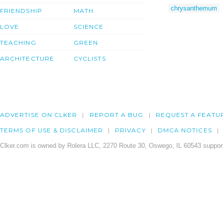
chrysanthemum
FRIENDSHIP
MATH
LOVE
SCIENCE
TEACHING
GREEN
ARCHITECTURE
CYCLISTS
ADVERTISE ON CLKER
REPORT A BUG
REQUEST A FEATU
TERMS OF USE & DISCLAIMER
PRIVACY
DMCA NOTICES
Clker.com is owned by Rolera LLC, 2270 Route 30, Oswego, IL 60543 support