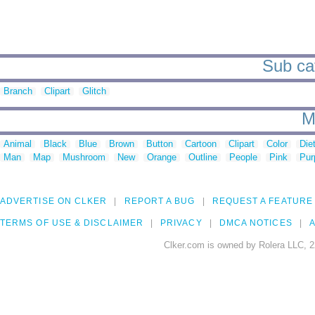
Sub cat
Branch
Clipart
Glitch
M
Animal
Black
Blue
Brown
Button
Cartoon
Clipart
Color
Die
Man
Map
Mushroom
New
Orange
Outline
People
Pink
Pur
ADVERTISE ON CLKER
REPORT A BUG
REQUEST A FEATURE
TERMS OF USE & DISCLAIMER
PRIVACY
DMCA NOTICES
A
Clker.com is owned by Rolera LLC, 2