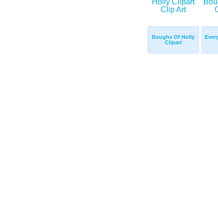
Boughs Of Holly
Ever
Clipart