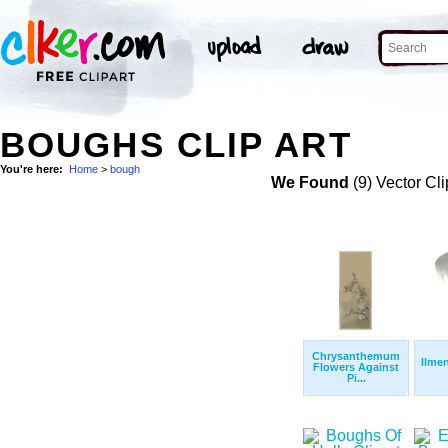
BOUGHS CLIP ART
You're here:
Home
>
bough
We Found
(9) Vector Cli
Chrysanthemum
Ilmen
Flowers Against
Pi...