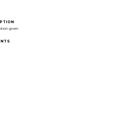
IPTION
ption given
NTS