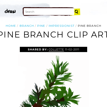
HOME
BRANCH
PINE
IMPRESSIONIST
PINE BRANCH
PINE BRANCH CLIP AR
SHARED BY:
COLLETTE
11-02-2011