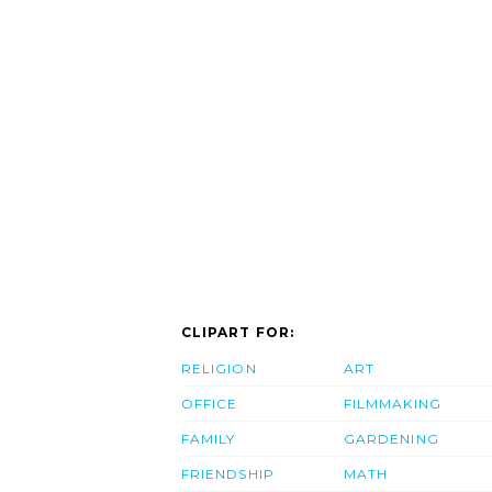
CLIPART FOR:
RELIGION
ART
OFFICE
FILMMAKING
FAMILY
GARDENING
FRIENDSHIP
MATH