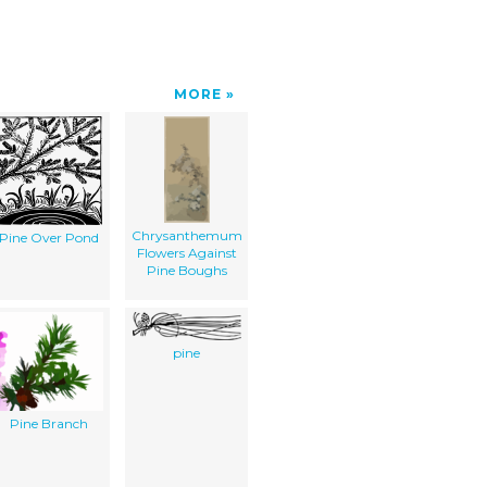
MORE
Chrysanthemum
Pine Over Pond
Flowers Against
Pine Boughs
pine
Pine Branch