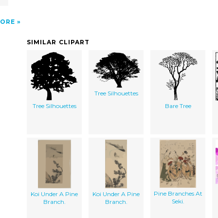
ORE
SIMILAR CLIPART
Tree Silhouettes
Tree Silhouettes
Bare Tree
Pine Branches At
Koi Under A Pine
Koi Under A Pine
Seki.
Branch.
Branch.