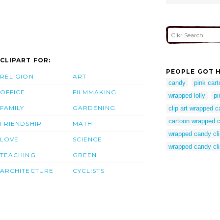
CLIPART FOR:
PEOPLE GOT H
RELIGION
ART
candy
pink car
OFFICE
FILMMAKING
wrapped lolly
pi
FAMILY
GARDENING
clip art wrapped 
cartoon wrapped 
FRIENDSHIP
MATH
wrapped candy cli
LOVE
SCIENCE
wrapped candy cli
TEACHING
GREEN
ARCHITECTURE
CYCLISTS