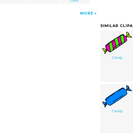
Color
MORE
SIMILAR CLIP
Candy
Candy