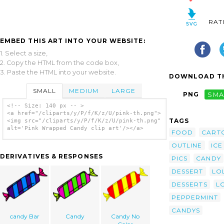
RAT
EMBED THIS ART INTO YOUR WEBSITE:
1. Select a size,
2. Copy the HTML from the code box,
3. Paste the HTML into your website.
DOWNLOAD TH
SMALL
MEDIUM
LARGE
PNG
SMA
<!-- Size: 140 px -- >
<a href="/cliparts/y/P/f/K/z/U/pink-th.png">
TAGS
<img src="/cliparts/y/P/f/K/z/U/pink-th.png"
alt='Pink Wrapped Candy clip art'/></a>
FOOD
CART
OUTLINE
ICE
DERIVATIVES & RESPONSES
PICS
CANDY
DESSERT
LO
DESSERTS
L
PEPPERMINT
CANDYS
candy Bar
Candy
Candy No