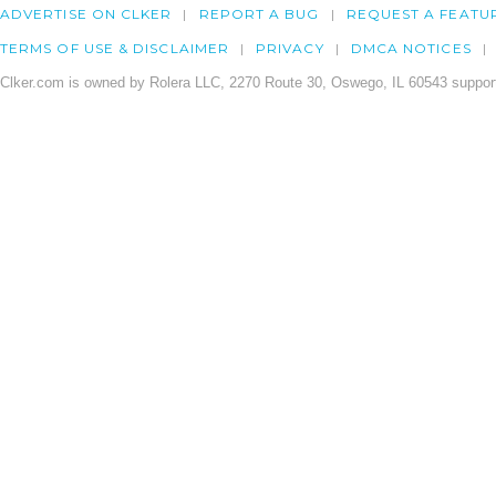
ADVERTISE ON CLKER
REPORT A BUG
REQUEST A FEATU
TERMS OF USE & DISCLAIMER
PRIVACY
DMCA NOTICES
Clker.com is owned by Rolera LLC, 2270 Route 30, Oswego, IL 60543 support