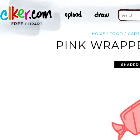
HOME
FOOD
CAR
PINK WRAPPE
SHARED