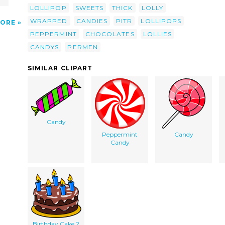
LOLLIPOP
SWEETS
THICK
LOLLY
WRAPPED
CANDIES
PITR
LOLLIPOPS
ORE
PEPPERMINT
CHOCOLATES
LOLLIES
CANDYS
PERMEN
SIMILAR CLIPART
Candy
Peppermint
Candy
Candy
Birthday Cake 2