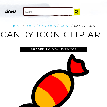
HOME
FOOD
CARTOON
ICONS
CANDY ICON
CANDY ICON CLIP ART
SHARED BY:
OCAL
11-29-2008