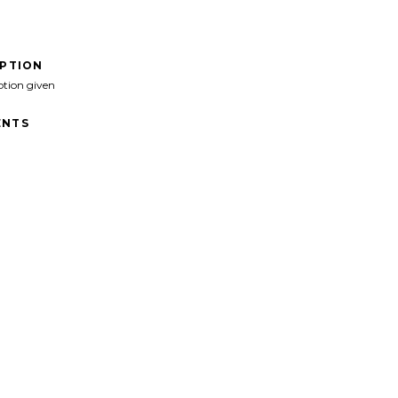
IPTION
ption given
NTS