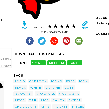
DESCR
:
No descri
RATING:
CLICK STARS TO RATE
COMME
DOWNLOAD THIS IMAGE AS:
41889pitr_Candy_icon.svg.thumb.png">
PNG
SMALL
MEDIUM
LARGE
1889pitr_Candy_icon.svg.thumb.png"
TAGS
FOOD
CARTOON
ICONS
FREE
ICON
BLACK
WHITE
OUTLINE
CUTE
DRAWING
DRAWINGS
CARTOONS
PIECE
BAR
PICS
CANDY
SWEET
CHOCOLATE
ARTS
ROCKET
PIECES