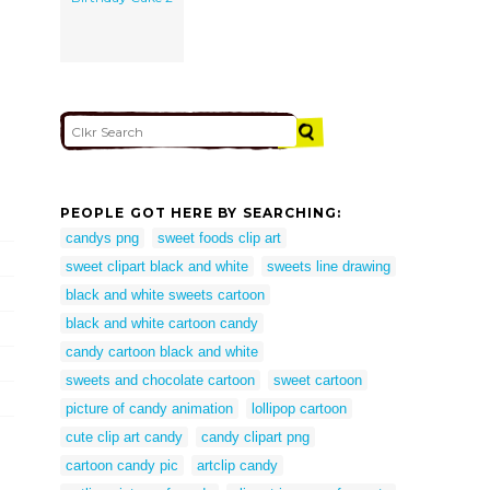
PEOPLE GOT HERE BY SEARCHING:
candys png
sweet foods clip art
sweet clipart black and white
sweets line drawing
black and white sweets cartoon
black and white cartoon candy
candy cartoon black and white
sweets and chocolate cartoon
sweet cartoon
picture of candy animation
lollipop cartoon
cute clip art candy
candy clipart png
cartoon candy pic
artclip candy