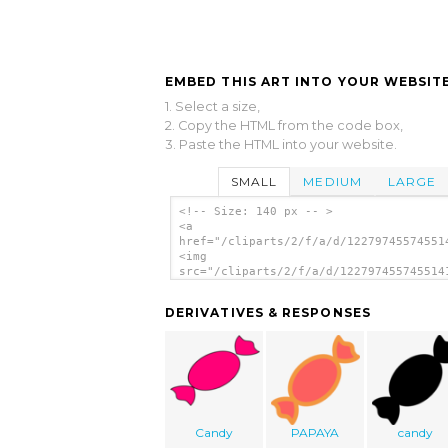
EMBED THIS ART INTO YOUR WEBSITE
1. Select a size,
2. Copy the HTML from the code box,
3. Paste the HTML into your website.
SMALL
MEDIUM
LARGE
<!-- Size: 140 px -- >
<a
href="/cliparts/2/f/a/d/12279745574551
<img
src="/cliparts/2/f/a/d/122797455745514
alt='Candy Icon clip art'/></a>
DERIVATIVES & RESPONSES
Candy
PAPAYA
candy