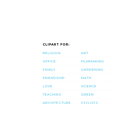
CLIPART FOR:
RELIGION
ART
OFFICE
FILMMAKING
FAMILY
GARDENING
FRIENDSHIP
MATH
LOVE
SCIENCE
TEACHING
GREEN
ARCHITECTURE
CYCLISTS