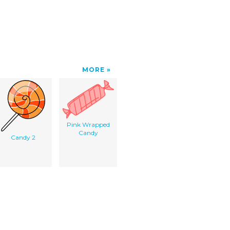
MORE
Pink Wrapped
Candy
Candy 2