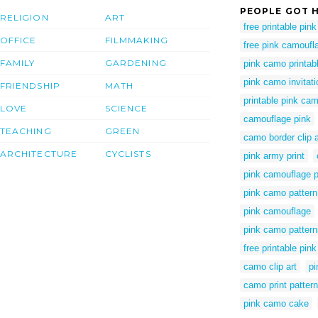
PEOPLE GOT H
RELIGION
ART
free printable pin
OFFICE
FILMMAKING
free pink camoufla
FAMILY
GARDENING
pink camo printab
pink camo invitat
FRIENDSHIP
MATH
printable pink ca
LOVE
SCIENCE
camouflage pink
TEACHING
GREEN
camo border clip a
ARCHITECTURE
CYCLISTS
pink army print
pink camouflage p
pink camo pattern
pink camouflage
pink camo pattern
free printable pin
camo clip art
pi
camo print pattern
pink camo cake