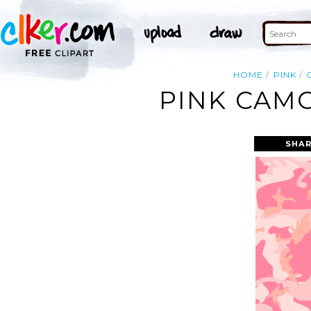
HOME
PINK
PINK CAMO
SHAR