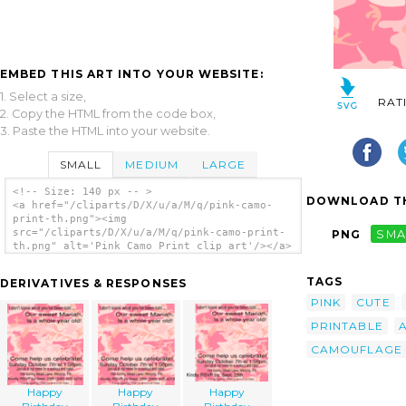
EMBED THIS ART INTO YOUR WEBSITE:
1. Select a size,
RAT
2. Copy the HTML from the code box,
3. Paste the HTML into your website.
SMALL
MEDIUM
LARGE
<!-- Size: 140 px -- >
DOWNLOAD TH
<a href="/cliparts/D/X/u/a/M/q/pink-camo-
print-th.png"><img
src="/cliparts/D/X/u/a/M/q/pink-camo-print-
PNG
SMA
th.png" alt='Pink Camo Print clip art'/></a>
TAGS
DERIVATIVES & RESPONSES
PINK
CUTE
PRINTABLE
CAMOUFLAGE
Happy
Happy
Happy