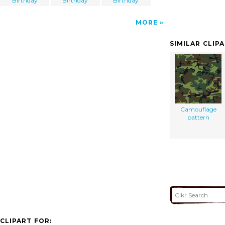
Birthday
Birthday
Birthday
MORE
SIMILAR CLIP
Camouflage
pattern
CLIPART FOR: