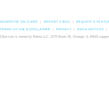
ADVERTISE ON CLKER
REPORT A BUG
REQUEST A FEATU
TERMS OF USE & DISCLAIMER
PRIVACY
DMCA NOTICES
Clker.com is owned by Rolera LLC, 2270 Route 30, Oswego, IL 60543 support