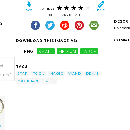
RATING:
CLICK STARS TO RATE
DESCR
:
No descri
COMME
DOWNLOAD THIS IMAGE AS:
PNG
SMALL
MEDIUM
LARGE
nd-
TAGS
STAR
TOOL
MAGIC
WAND
BEAM
h.png"
MAGICIAN
TRICK
d