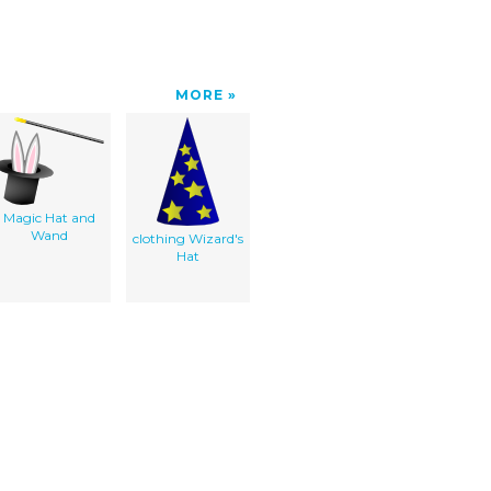
MORE
Magic Hat and
Wand
clothing Wizard's
Hat