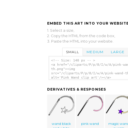
EMBED THIS ART INTO YOUR WEBSITE
1. Select a size,
2. Copy the HTML from the code box,
3. Paste the HTML into your website.
SMALL
MEDIUM
LARGE
<!-- Size: 140 px -- >
<a href="/cliparts/P/p/8/I/w/A/pink-wa
th.png"><img
src="/cliparts/P/p/8/I/w/A/pink-wand-t
alt='Pink Wand clip art'/></a>
DERIVATIVES & RESPONSES
wand black
pink wand
magic wan