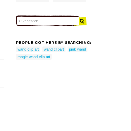
PEOPLE GOT HERE BY SEARCHING:
wand clip art
wand clipart
pink wand
magic wand clip art