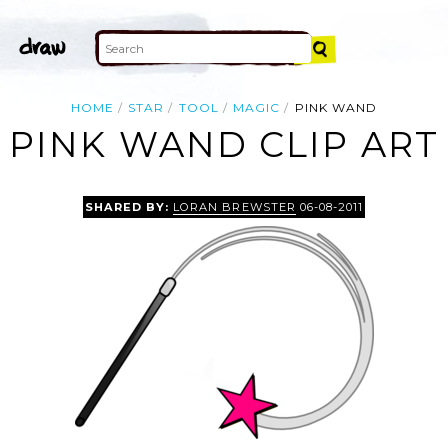
HOME
STAR
TOOL
MAGIC
PINK WAND
PINK WAND CLIP ART
SHARED BY:
LORAN BREWSTER
06-08-2011