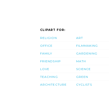
CLIPART FOR:
RELIGION
ART
OFFICE
FILMMAKING
FAMILY
GARDENING
FRIENDSHIP
MATH
LOVE
SCIENCE
TEACHING
GREEN
ARCHITECTURE
CYCLISTS