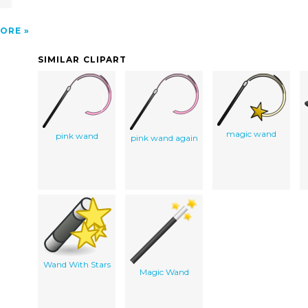
ORE
SIMILAR CLIPART
magic wand
pink wand
pink wand again
Wand With Stars
Magic Wand