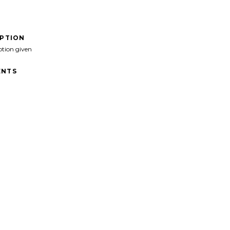
IPTION
ption given
NTS