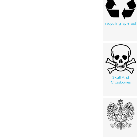
recycling_symbol
Skull And
Crossbones