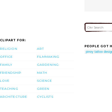
CLIPART FOR:
PEOPLE GOT H
RELIGION
ART
pinoy tattoo desi
OFFICE
FILMMAKING
FAMILY
GARDENING
FRIENDSHIP
MATH
LOVE
SCIENCE
TEACHING
GREEN
ARCHITECTURE
CYCLISTS