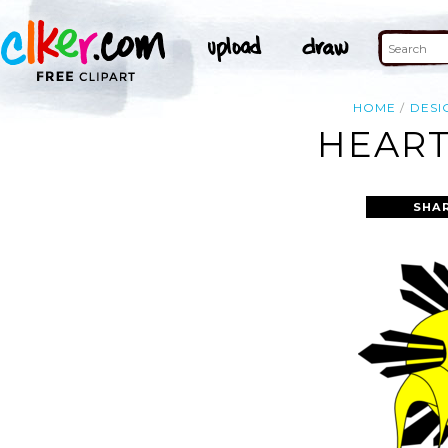
HOME
DESI
HEART
SHA