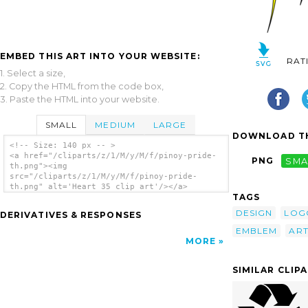
EMBED THIS ART INTO YOUR WEBSITE:
RAT
1. Select a size,
2. Copy the HTML from the code box,
3. Paste the HTML into your website.
SMALL
MEDIUM
LARGE
DOWNLOAD TH
<!-- Size: 140 px -- >
<a href="/cliparts/z/1/M/y/M/f/pinoy-pride-
PNG
SMA
th.png"><img
src="/cliparts/z/1/M/y/M/f/pinoy-pride-
th.png" alt='Heart 35 clip art'/></a>
TAGS
DESIGN
LOG
DERIVATIVES & RESPONSES
EMBLEM
AR
MORE
SIMILAR CLIP