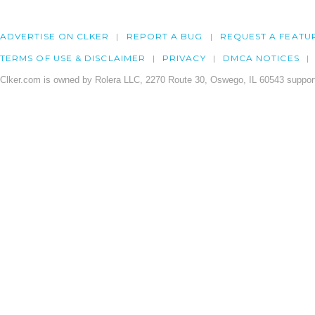
ADVERTISE ON CLKER
REPORT A BUG
REQUEST A FEATU
TERMS OF USE & DISCLAIMER
PRIVACY
DMCA NOTICES
Clker.com is owned by Rolera LLC, 2270 Route 30, Oswego, IL 60543 support