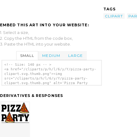
TAGS
CLIPART
PAR
EMBED THIS ART INTO YOUR WEBSITE:
1. Select a size,
2. Copy the HTML from the code box,
3. Paste the HTML into your website.
SMALL
MEDIUM
LARGE
<!-- Size: 140 px -- >
<a href="/cliparts/p/h/l/6/y/Y/pizza-party-
clipart.svg.thumb.png"><img
src="/cliparts/p/h/l/6/y/Y/pizza-party-
clipart.svg.thumb.png" alt='Pizza Party
Clipart clip art'/></a>
DERIVATIVES & RESPONSES