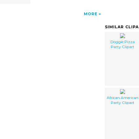
MORE
SIMILAR CLIP
Doggie Pizza
Party Clipart
African American
Party Clipart