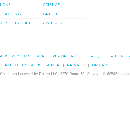
LOVE
SCIENCE
TEACHING
GREEN
ARCHITECTURE
CYCLISTS
ADVERTISE ON CLKER
REPORT A BUG
REQUEST A FEATU
TERMS OF USE & DISCLAIMER
PRIVACY
DMCA NOTICES
Clker.com is owned by Rolera LLC, 2270 Route 30, Oswego, IL 60543 support