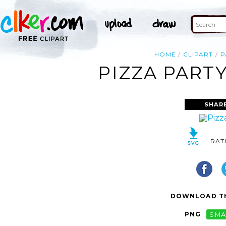
HOME
CLIPART
P
PIZZA PARTY
SHAR
RAT
DOWNLOAD TH
PNG
SMA