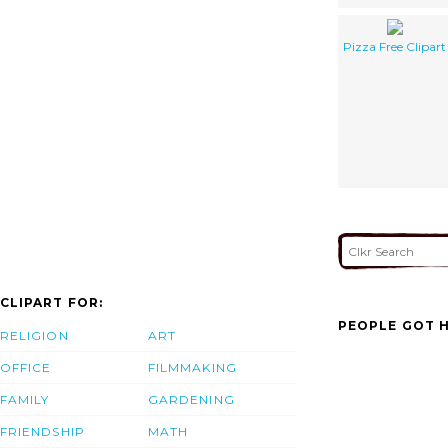
Pizza Free Clipart
CLIPART FOR:
PEOPLE GOT H
RELIGION
ART
OFFICE
FILMMAKING
FAMILY
GARDENING
FRIENDSHIP
MATH